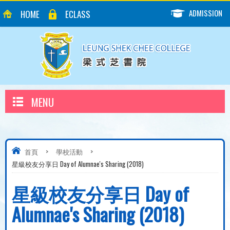
ADMISSION
HOME
ECLASS
MENU
首頁
>
學校活動
>
星級校友分享日 Day of Alumnae's Sharing (2018)
星級校友分享日 Day of
Alumnae's Sharing (2018)