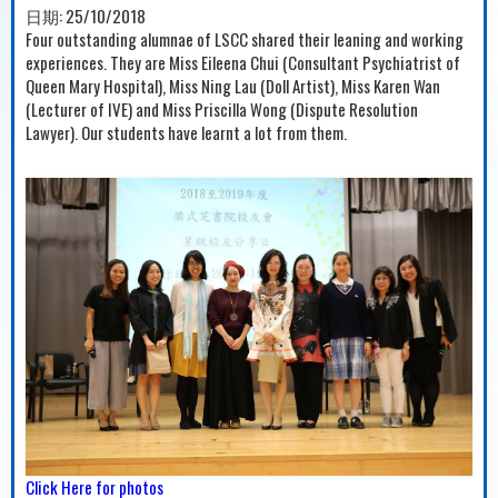
日期:
25/10/2018
Four outstanding alumnae of LSCC shared their leaning and working
experiences. They are Miss Eileena Chui (Consultant Psychiatrist of
Queen Mary Hospital), Miss Ning Lau (Doll Artist), Miss Karen Wan
(Lecturer of IVE) and Miss Priscilla Wong (Dispute Resolution
Lawyer). Our students have learnt a lot from them.
Click Here for photos