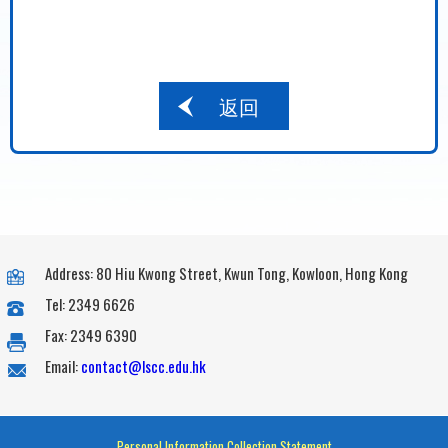
返回
Address: 80 Hiu Kwong Street, Kwun Tong, Kowloon, Hong Kong
Tel: 2349 6626
Fax: 2349 6390
Email:
contact@lscc.edu.hk
Personal Information Collection Statement