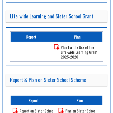
Life-wide Learning and Sister School Grant
Report
Plan
Plan for the Use of the
Life-wide Learning Grant
2025-2026
Report & Plan on Sister School Scheme
Report
Plan
Report on Sister School
Plan on Sister School