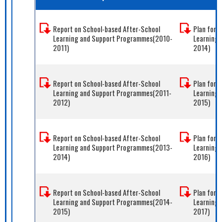
Report on School-based After-School
Plan for 
Learning and Support Programmes(2010-
Learning
2011)
2014)
Report on School-based After-School
Plan for 
Learning and Support Programmes(2011-
Learning
2012)
2015)
Report on School-based After-School
Plan for 
Learning and Support Programmes(2013-
Learning
2014)
2016)
Report on School-based After-School
Plan for 
Learning and Support Programmes(2014-
Learning
2015)
2017)