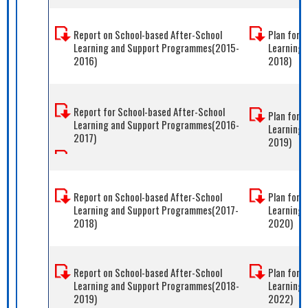
Report on School-based After-School
Plan for 
Learning and Support Programmes(2015-
Learning
2016)
2018)
Report for School-based After-School
Plan for 
Learning and Support Programmes(2016-
Learning
2017)
2019)
Report on School-based After-School
Plan for 
Learning and Support Programmes(2017-
Learning
2018)
2020)
Report on School-based After-School
Plan for 
Learning and Support Programmes(2018-
Learning 
2019)
2022)