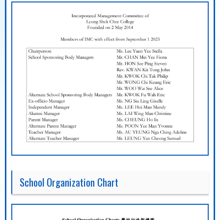
School Organization Chart