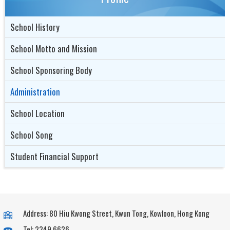
School History
School Motto and Mission
School Sponsoring Body
Administration
School Location
School Song
Student Financial Support
Address: 80 Hiu Kwong Street, Kwun Tong, Kowloon, Hong Kong
Tel: 2349 6626