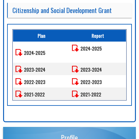
Citizenship and Social Development Grant
Plan
Report
2024-2025
2024-2025
2023-2024
2023-2024
2022-2023
2022-2023
2021-2022
2021-2022
Profile