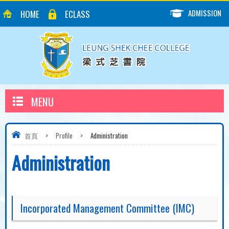
ADMISSION
HOME
ECLASS
MENU
首頁
>
Profile
>
Administration
Administration
Incorporated Management Committee (IMC)