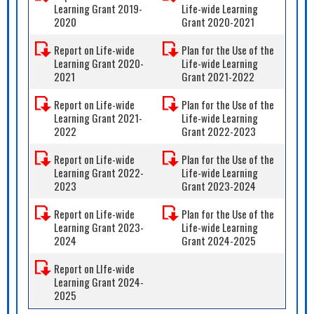
Learning Grant 2019-
Life-wide Learning
2020
Grant 2020-2021
Report on Life-wide
Plan for the Use of the
Learning Grant 2020-
Life-wide Learning
2021
Grant 2021-2022
Report on Life-wide
Plan for the Use of the
Learning Grant 2021-
Life-wide Learning
2022
Grant 2022-2023
Report on Life-wide
Plan for the Use of the
Learning Grant 2022-
Life-wide Learning
2023
Grant 2023-2024
Report on Life-wide
Plan for the Use of the
Learning Grant 2023-
Life-wide Learning
2024
Grant 2024-2025
Report on LIfe-wide
Learning Grant 2024-
2025