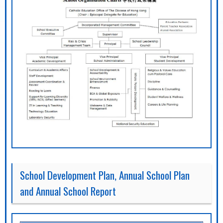
School Development Plan, Annual School Plan
and Annual School Report