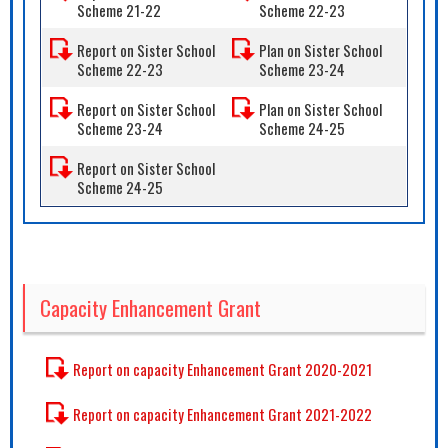
Scheme 21-22
Scheme 22-23
Report on Sister School
Plan on Sister School
Scheme 22-23
Scheme 23-24
Report on Sister School
Plan on Sister School
Scheme 23-24
Scheme 24-25
Report on Sister School
Scheme 24-25
Capacity Enhancement Grant
Report on capacity Enhancement Grant 2020-2021
Report on capacity Enhancement Grant 2021-2022