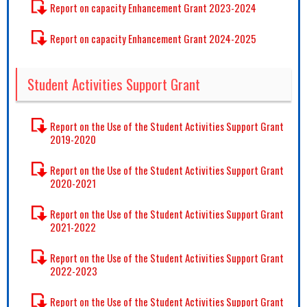
Report on capacity Enhancement Grant 2023-2024
Report on capacity Enhancement Grant 2024-2025
Student Activities Support Grant
Report on the Use of the Student Activities Support Grant
2019-2020
Report on the Use of the Student Activities Support Grant
2020-2021
Report on the Use of the Student Activities Support Grant
2021-2022
Report on the Use of the Student Activities Support Grant
2022-2023
Report on the Use of the Student Activities Support Grant