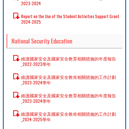
2023-2024
Report on the Use of the Student Activities Support Grant
2024-2025
National Security Education
維護國家安全及國家安全教育相關措施的年度報告
_2022-2023學年
維護國家安全及國家安全教肯相關措施的工作計劃
_2023-2024學年
維護國家安全及國家安全教育相關措施的年度報告
_2023-2024學年
維護國家安全及國家安全教肯相關措施的工作計劃
_2024-2025學年