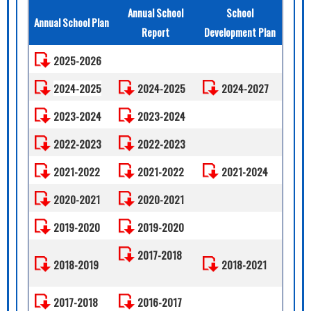
Annual School
School
Annual School Plan
Report
Development Plan
2025-2026
2024-2025
2024-2025
2024-2027
2023-2024
2023-2024
2022-2023
2022-2023
2021-2022
2021-2022
2021-2024
2020-2021
2020-2021
2019-2020
2019-2020
2017-2018
2018-2019
2018-2021
2017-2018
2016-2017