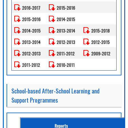
2016-2017
2015-2016
2015-2016
2014-2015
2014-2015
2013-2014
2015-2018
2013-2014
2012-2013
2012-2015
2012-2013
2011-2012
2009-2012
2011-2012
2010-2011
School-based After-School Learning and
Support Programmes
Reports