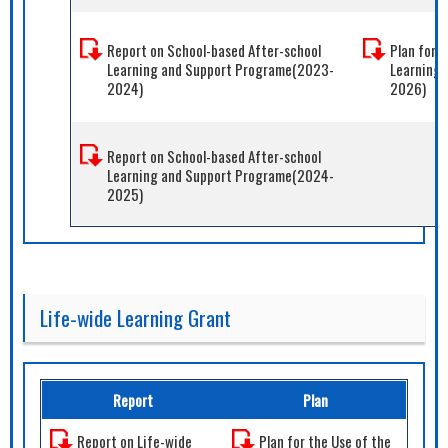
Report on School-based After-school
Plan for 
Learning and Support Programe(2023-
Learning
2024)
2026)
Report on School-based After-school
Learning and Support Programe(2024-
2025)
Life-wide Learning Grant
Report
Plan
Report on Life-wide
Plan for the Use of the