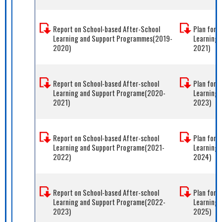
Report on School-based After-School
Plan for 
Learning and Support Programmes(2019-
Learning
2020)
2021)
Report on School-based After-school
Plan for 
Learning and Support Programe(2020-
Learning
2021)
2023)
Report on School-based After-school
Plan for 
Learning and Support Programe(2021-
Learning
2022)
2024)
Report on School-based After-school
Plan for 
Learning and Support Programe(2022-
Learning
2023)
2025)