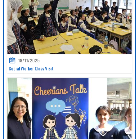
18/11/2025
Social Worker Class Visit