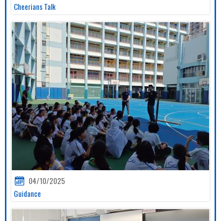
Cheerians Talk
04/10/2025
Guidance