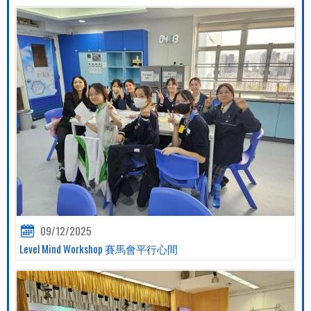
09/12/2025
Level Mind Workshop 賽馬會平行心間