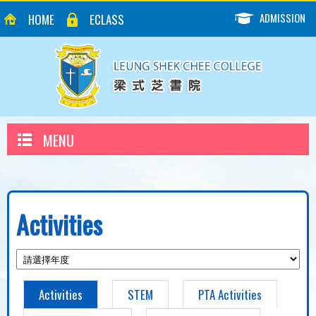
ADMISSION
HOME
ECLASS
MENU
Activities
Activities
STEM
PTA Activities