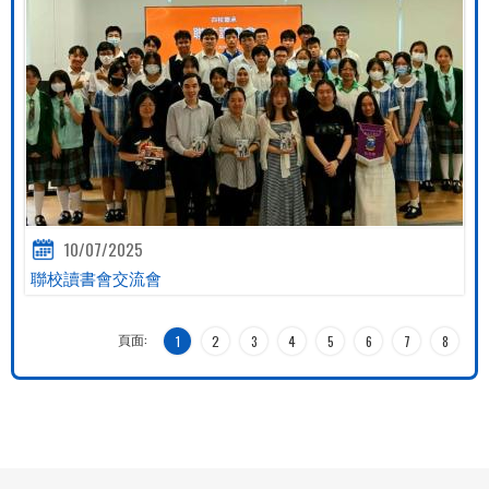
10/07/2025
聯校讀書會交流會
頁面:
1
2
3
4
5
6
7
8