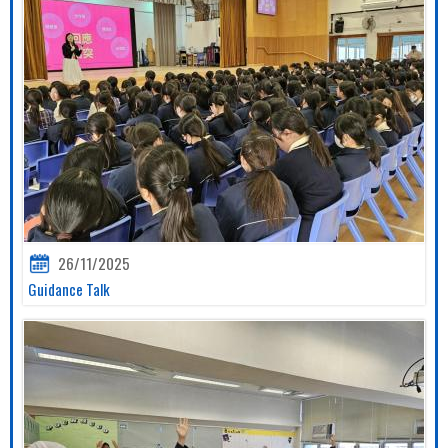
26/11/2025
Guidance Talk