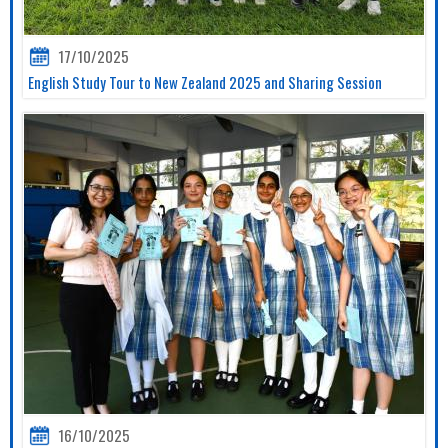
17/10/2025
English Study Tour to New Zealand 2025 and Sharing Session
16/10/2025