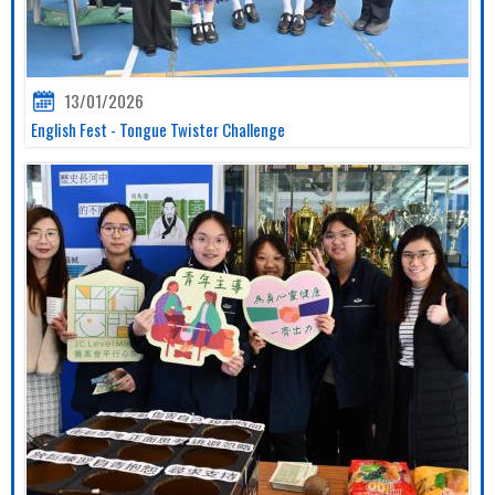
13/01/2026
English Fest - Tongue Twister Challenge