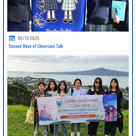
05/11/2025
Second Wave of Cheerians Talk