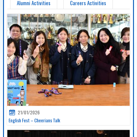
Alumni Activities
Careers Activities
21/01/2026
English Fest – Cheerians Talk