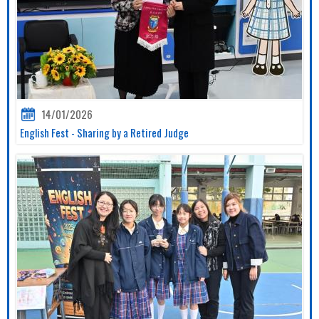
14/01/2026
English Fest - Sharing by a Retired Judge