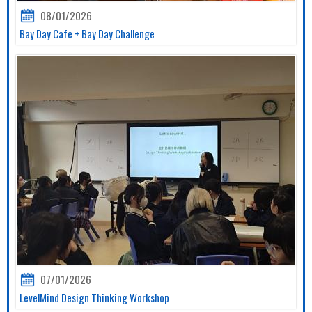
08/01/2026
Bay Day Cafe + Bay Day Challenge
07/01/2026
LevelMind Design Thinking Workshop