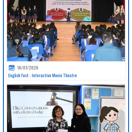
16/01/2026
English Fest - Interactive Movie Theatre