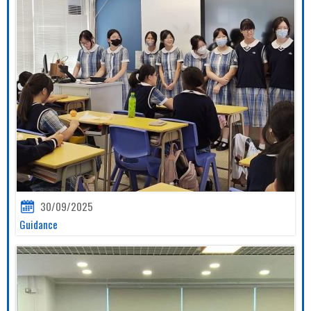
30/09/2025
Guidance