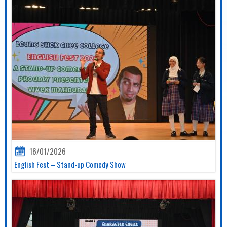
16/01/2026
English Fest – Stand-up Comedy Show