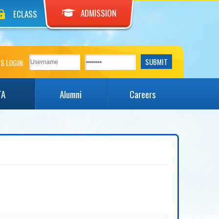
ADMISSION
ECLASS
S LOGIN:
TA
Alumni
Careers