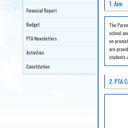
1. Aim
Financial Report
Budget
The Paren
school and
PTA Newsletters
on promoti
are provi
Activities
students 
Constitution
2. PTA 