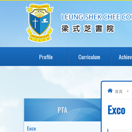
Profile
Curriculum
Achie
首頁
>
Exco
PTA
Exco