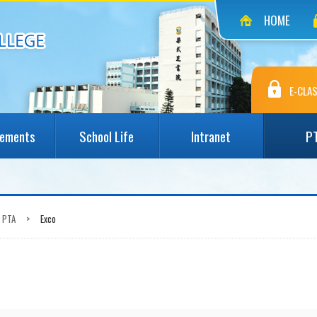
HOME
E-CLAS
vements
School Life
Intranet
P
PTA
>
Exco