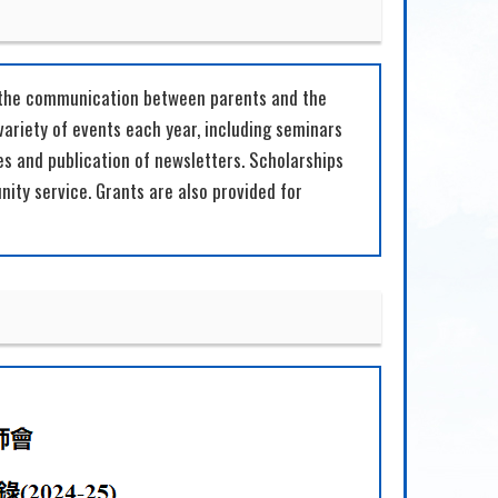
n the communication between parents and the
variety of events each year, including seminars
es and publication of newsletters. Scholarships
ty service. Grants are also provided for