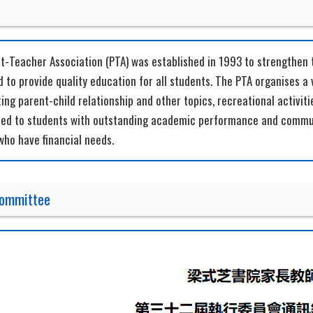
t-Teacher Association (PTA) was established in 1993 to strengthe
 to provide quality education for all students. The PTA organises a 
ng parent-child relationship and other topics, recreational activiti
ded to students with outstanding academic performance and communi
who have financial needs.
Committee