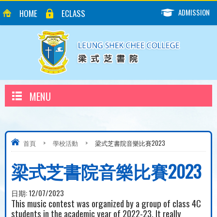
ADMISSION
HOME
ECLASS
MENU
首頁
>
學校活動
>
梁式芝書院音樂比賽2023
梁式芝書院音樂比賽2023
日期:
12/07/2023
This music contest was organized by a group of class 4C
students in the academic year of 2022-23. It really