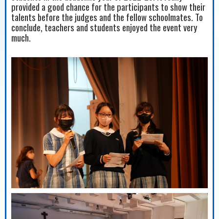
provided a good chance for the participants to show their
talents before the judges and the fellow schoolmates. To
conclude, teachers and students enjoyed the event very
much.