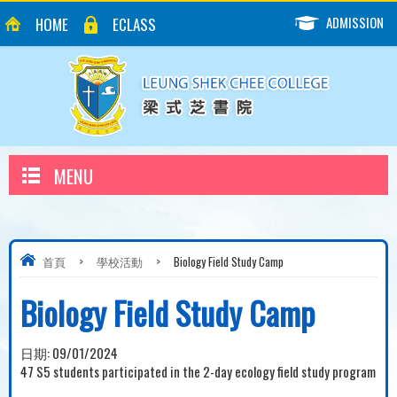
ADMISSION
HOME
ECLASS
MENU
首頁
>
學校活動
>
Biology Field Study Camp
Biology Field Study Camp
日期:
09/01/2024
47 S5 students participated in the 2-day ecology field study program