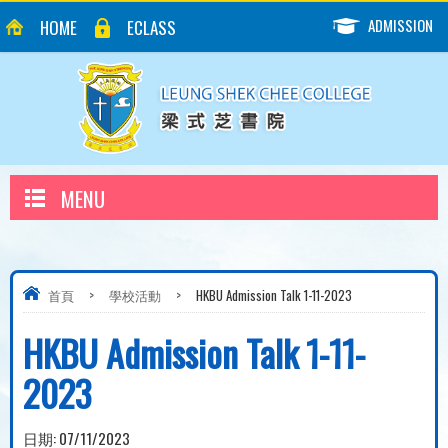
ADMISSION
HOME
ECLASS
MENU
首頁
>
學校活動
>
HKBU Admission Talk 1-11-2023
HKBU Admission Talk 1-11-
2023
日期:
07/11/2023