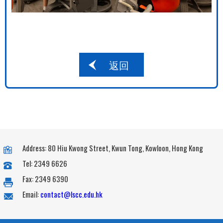
返回
Address: 80 Hiu Kwong Street, Kwun Tong, Kowloon, Hong Kong
Tel: 2349 6626
Fax: 2349 6390
Email:
contact@lscc.edu.hk