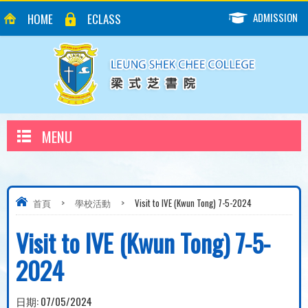
ADMISSION
HOME
ECLASS
MENU
首頁
>
學校活動
>
Visit to IVE (Kwun Tong) 7-5-2024
Visit to IVE (Kwun Tong) 7-5-
2024
日期:
07/05/2024