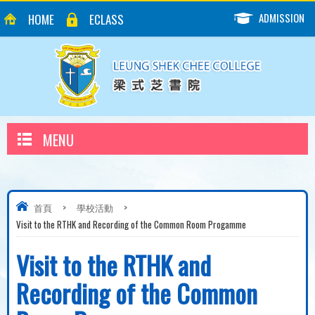
ADMISSION
HOME
ECLASS
MENU
首頁
>
學校活動
>
Visit to the RTHK and Recording of the Common Room Progamme
Visit to the RTHK and
Recording of the Common