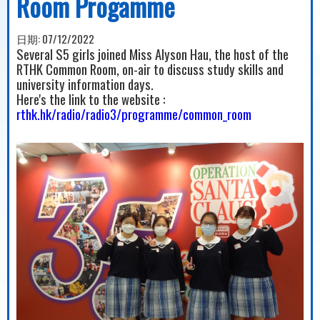
Room Progamme
日期:
07/12/2022
Several S5 girls joined Miss Alyson Hau, the host of the
RTHK Common Room, on-air to discuss study skills and
university information days.
Here's the link to the website :
rthk.hk/radio/radio3/programme/common_room