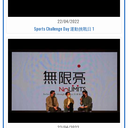
22/04/2022
Sports Challenge Day 運動挑戰日 1
22/04/2022