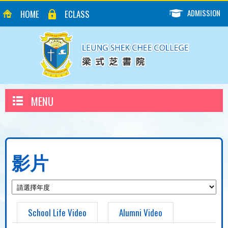
ADMISSION
HOME
ECLASS
MENU
影片
School Life Video
Alumni Video