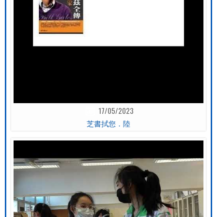
17/05/2023
芝書拭您．陸