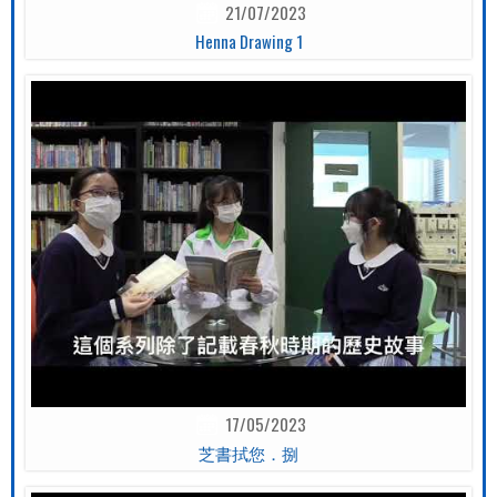
21/07/2023
Henna Drawing 1
17/05/2023
芝書拭您．捌