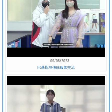
09/08/2023
巴基斯坦傳統服飾交流