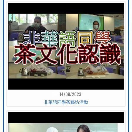
14/08/2023
非華語同學茶藝坊活動