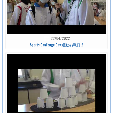
22/04/2022
Sports Challenge Day 運動挑戰日 2