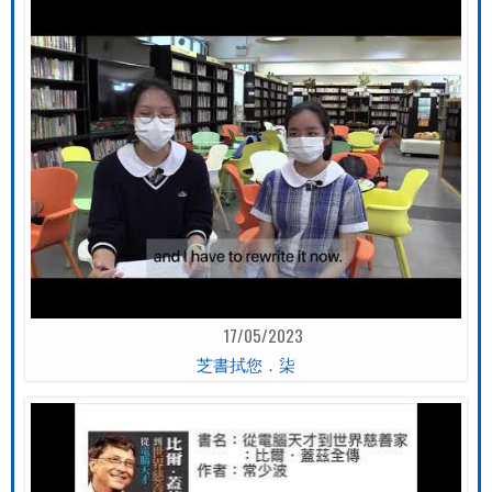
17/05/2023
芝書拭您．柒