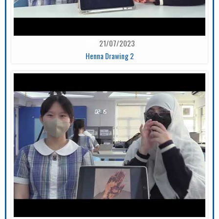
21/07/2023
Henna Drawing 2