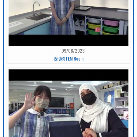
09/08/2023
探索STEM Room