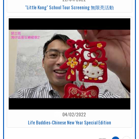
"Little Kong" School Tour Screening 無限亮活動
04/02/2022
Life Buddies-Chinese New Year Special Edition