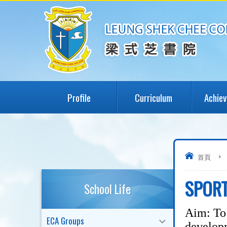
Profile
Curriculum
Achie
首頁
>
SPOR
School Life
Aim: To 
ECA Groups
developm