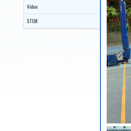
Video
STEM