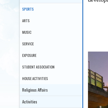
SPORTS
ARTS
MUSIC
SERVICE
EXPOSURE
STUDENT ASSOCIATION
HOUSE ACTIVITIES
Religious Affairs
Activities