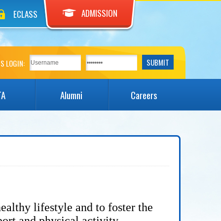
ADMISSION
ECLASS
S LOGIN:
TA
Alumni
Careers
ealthy lifestyle and to
foster the
port and physical activity.