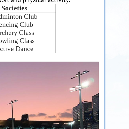
Societies
dminton Club
encing Club
rchery Class
owling Class
ctive Dance