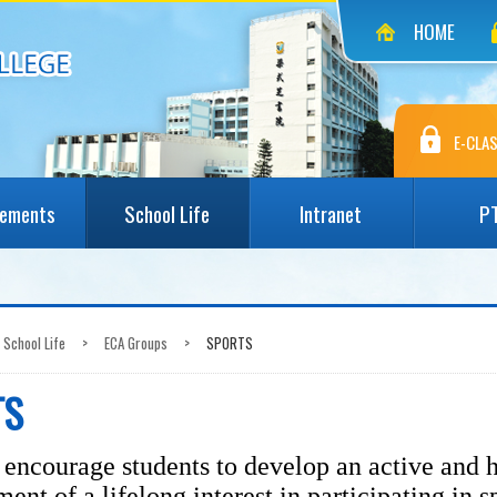
HOME
E-CLAS
vements
School Life
Intranet
P
School Life
>
ECA Groups
>
SPORTS
TS
encourage students to develop an active and h
ent of a lifelong interest in participating in s