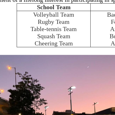
School Team
Volleyball Team
Ba
Rugby Team
F
Table-tennis Team
A
Squash Team
B
Cheering Team
A