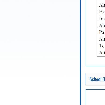
School O