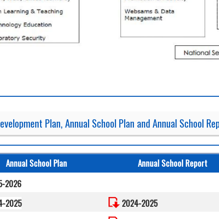
evelopment Plan, Annual School Plan and Annual School Re
Annual School Plan
Annual School Report
5-2026
4-2025
2024-2025