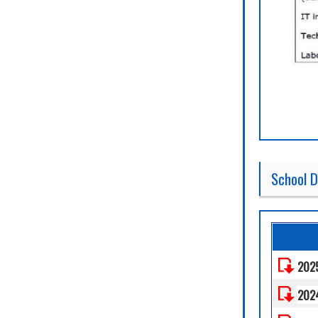
School D
202
202