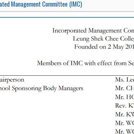
rated Management Committee (IMC)