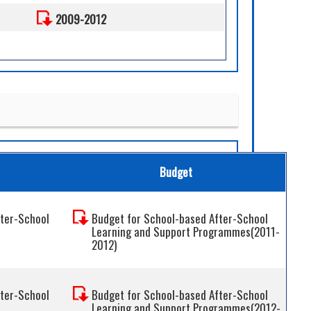
2009-2012
Budget
fter-School
Budget for School-based After-School
Learning and Support Programmes(2011-
2012)
fter-School
Budget for School-based After-School
Learning and Support Programmes(2012-