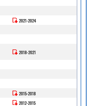
2021-2024
2018-2021
2015-2018
2012-2015