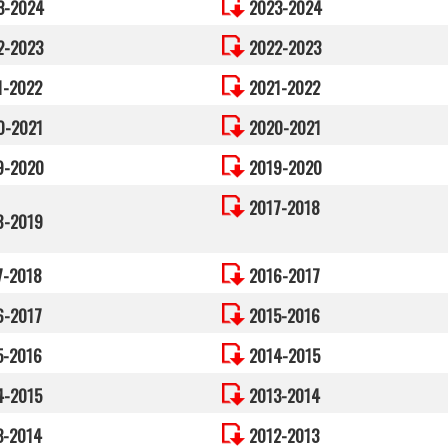
3-2024
2023-2024
2-2023
2022-2023
1-2022
2021-2022
0-2021
2020-2021
9-2020
2019-2020
2017-2018
8-2019
7-2018
2016-2017
6-2017
2015-2016
5-2016
2014-2015
4-2015
2013-2014
3-2014
2012-2013