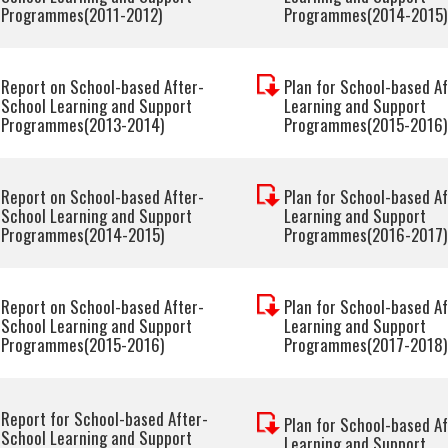
Programmes(2011-2012)
Programmes(2014-2015)
Report on School-based After-
Plan for School-based A
School Learning and Support
Learning and Support
Programmes(2013-2014)
Programmes(2015-2016)
Report on School-based After-
Plan for School-based A
School Learning and Support
Learning and Support
Programmes(2014-2015)
Programmes(2016-2017)
Report on School-based After-
Plan for School-based A
School Learning and Support
Learning and Support
Programmes(2015-2016)
Programmes(2017-2018)
Report for School-based After-
Plan for School-based A
School Learning and Support
Learning and Support