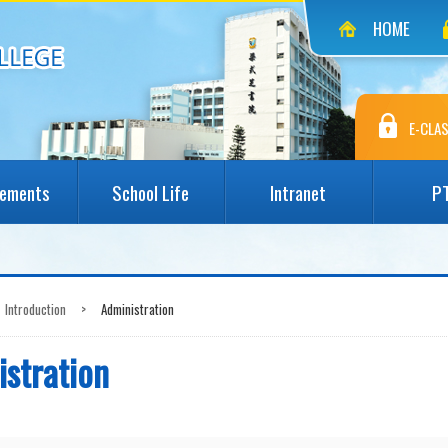
HOME
E-CLAS
vements
School Life
Intranet
P
Introduction
>
Administration
stration