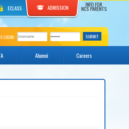
INFO FOR
ADMISSION
ECLASS
NCS PARENTS
S LOGIN:
TA
Alumni
Careers