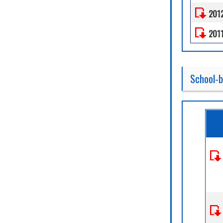
201
201
School-