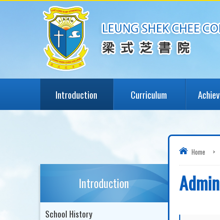
Introduction
Curriculum
Achie
Home
>
Admini
Introduction
School History