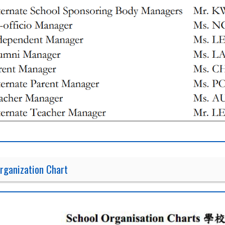
rganization Chart