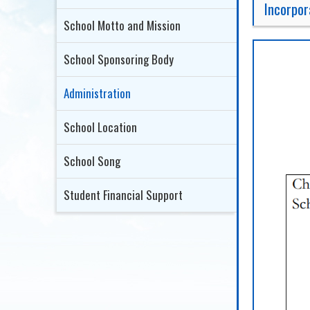
Incorpo
School Motto and Mission
School Sponsoring Body
Administration
School Location
School Song
Student Financial Support