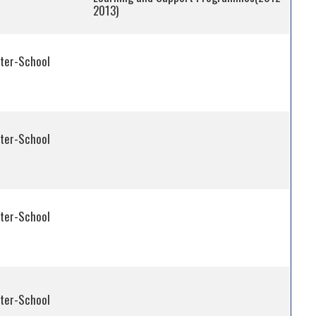
2013)
fter-School
fter-School
fter-School
fter-School