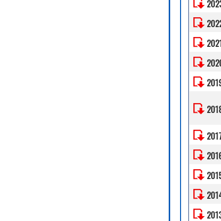
202
202
202
202
201
201
201
201
201
201
201