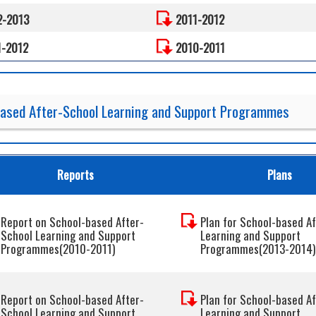
2-2013
2011-2012
1-2012
2010-2011
based After-School Learning and Support Programmes
Reports
Plans
Report on School-based After-
Plan for School-based A
School Learning and Support
Learning and Support
Programmes(2010-2011)
Programmes(2013-2014)
Report on School-based After-
Plan for School-based A
School Learning and Support
Learning and Support