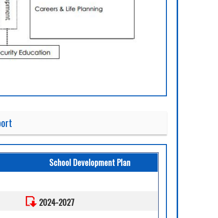
port
School Development Plan
2024-2027