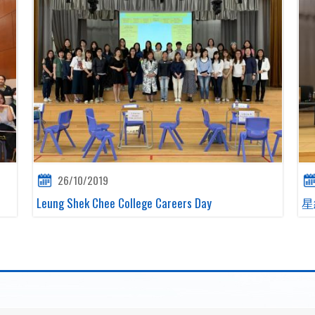
26/10/2019
Leung Shek Chee College Careers Day
星級