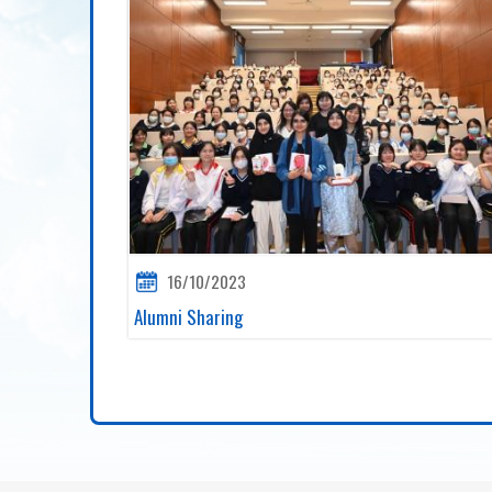
16/10/2023
Alumni Sharing