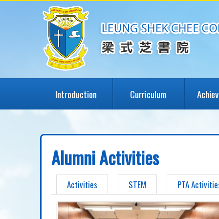
Introduction
Curriculum
Achie
Alumni Activities
Activities
STEM
PTA Activitie