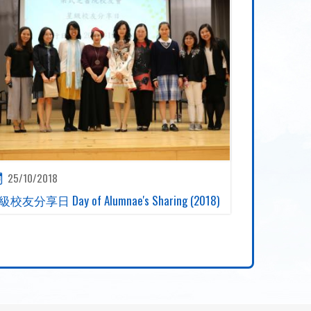
25/10/2018
校友分享日 Day of Alumnae's Sharing (2018)