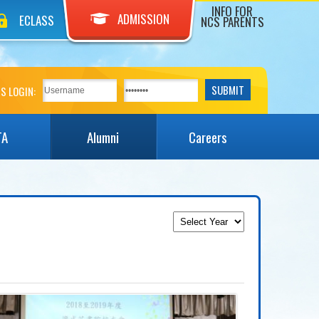
INFO FOR
ADMISSION
ECLASS
NCS PARENTS
S LOGIN:
TA
Alumni
Careers