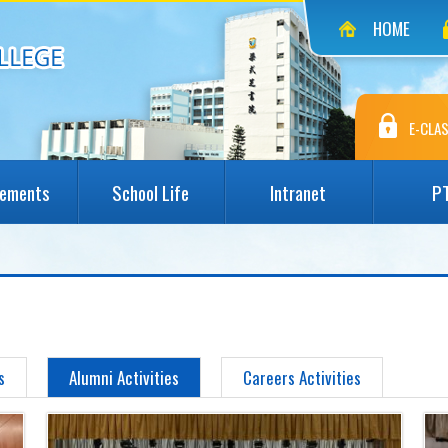
HOME
E-CLAS
vements
School Life
Intranet
P
s
Alumni Activities
Careers Activities