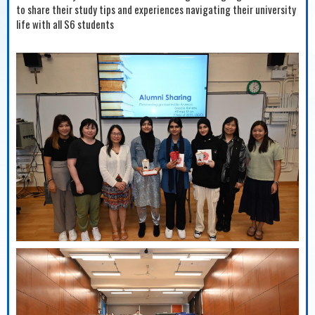
to share their study tips and experiences navigating their university
life with all S6 students