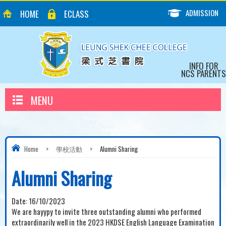
ADMISSION
HOME
ECLASS
INFO FOR
NCS PARENTS
MENU
Home
>
學校活動
>
Alumni Sharing
Alumni Sharing
Date:
16/10/2023
We are hayypy to invite three outstanding alumni who performed
extraordinarily well in the 2023 HKDSE English Language Examination