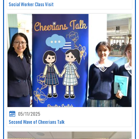
Social Worker Class Visit
05/11/2025
Second Wave of Cheerians Talk