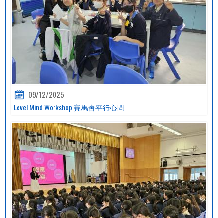
09/12/2025
Level Mind Workshop 賽馬會平行心間