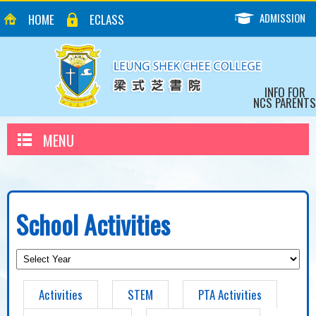
ADMISSION
HOME
ECLASS
INFO FOR
NCS PARENTS
MENU
School Activities
Activities
STEM
PTA Activities