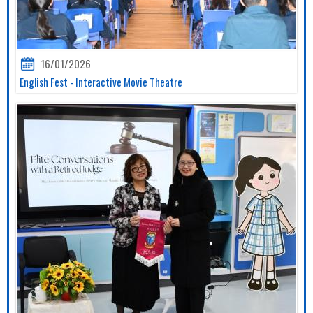
16/01/2026
English Fest - Interactive Movie Theatre