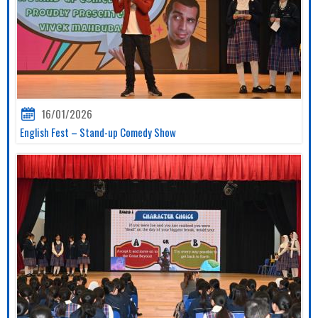
16/01/2026
English Fest – Stand-up Comedy Show