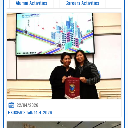
Alumni Activities
Careers Activities
22/04/2026
HKUSPACE Talk 14-4-2026