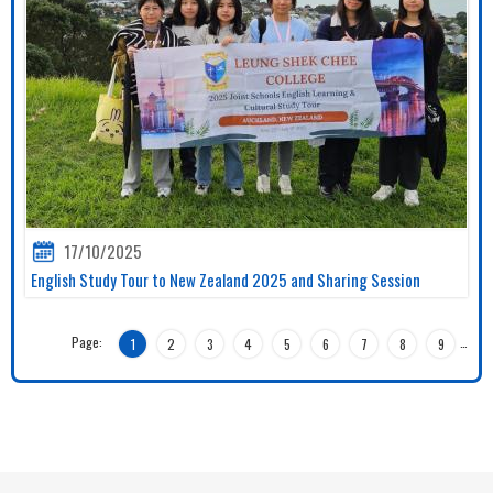
17/10/2025
English Study Tour to New Zealand 2025 and Sharing Session
Page:
…
1
2
3
4
5
6
7
8
9