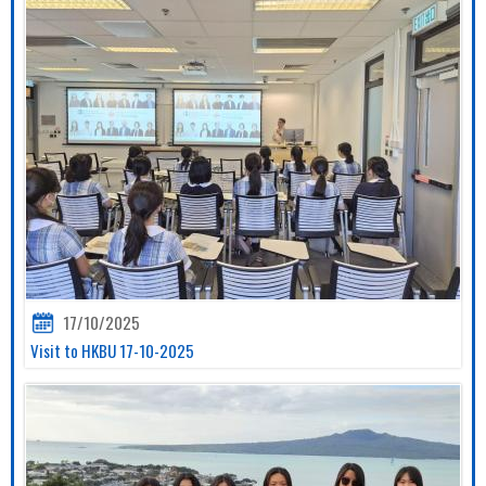
17/10/2025
Visit to HKBU 17-10-2025