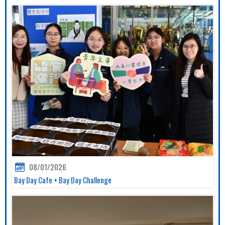
08/01/2026
Bay Day Cafe + Bay Day Challenge