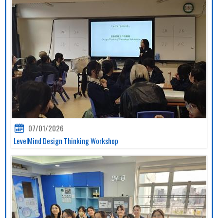
07/01/2026
LevelMind Design Thinking Workshop