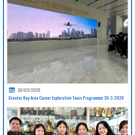
30/03/2026
Greater Bay Area Career Exploration Tours Programme 30-3-2026