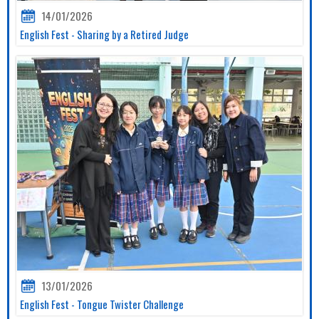
14/01/2026
English Fest - Sharing by a Retired Judge
13/01/2026
English Fest - Tongue Twister Challenge