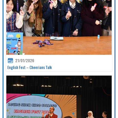
21/01/2026
English Fest – Cheerians Talk