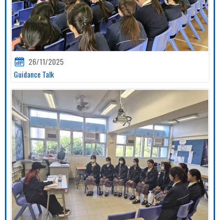
26/11/2025
Guidance Talk