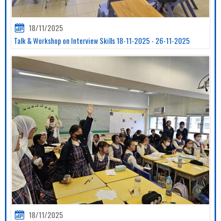
18/11/2025
Talk & Workshop on Interview Skills 18-11-2025 - 26-11-2025
18/11/2025