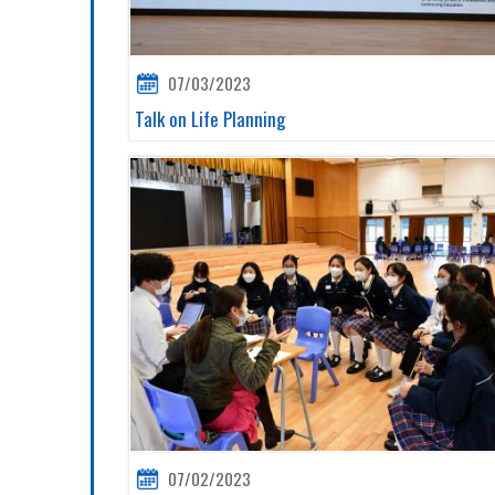
07/03/2023
Talk on Life Planning
07/02/2023