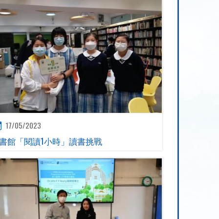
17/05/2023
書館「閱讀1小時」讀書挑戰