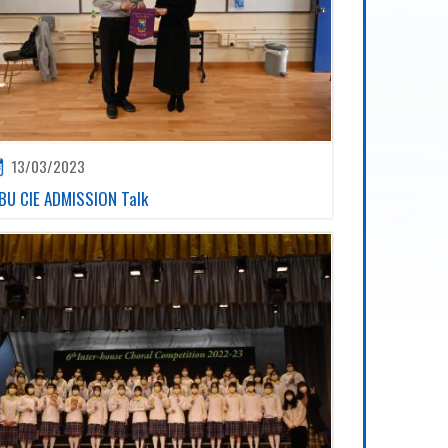
13/03/2023
BU CIE ADMISSION Talk