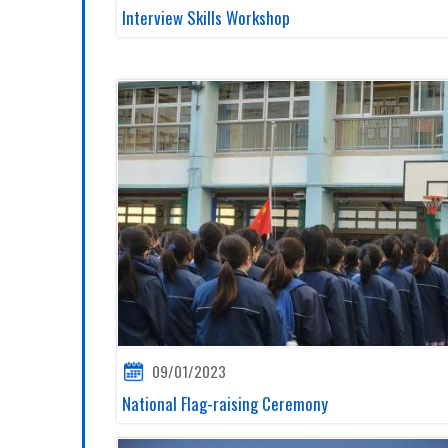
Interview Skills Workshop
09/01/2023
National Flag-raising Ceremony