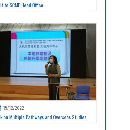
sit to SCMP Head Office
15/12/2022
lk on Multiple Pathways and Overseas Studies