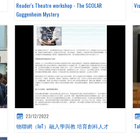
Reader's Theatre workshop - The SCOLAR
Vi
Guggenheim Mystery
23/12/2022
物聯網（IoT）融入學與教 培育創科人才
Ta