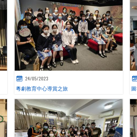
24/05/2023
粵劇教育中心導賞之旅
圖