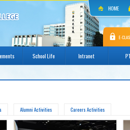
HOME
E-CLAS
vements
School Life
Intranet
P
s
Alumni Activities
Careers Activities