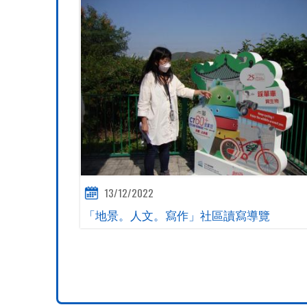
13/12/2022
「地景。人文。寫作」社區讀寫導覽