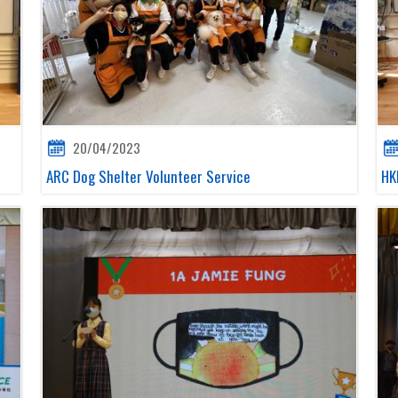
20/04/2023
ARC Dog Shelter Volunteer Service
HK