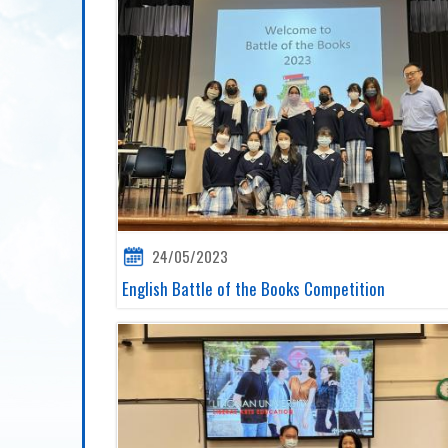
24/05/2023
English Battle of the Books Competition