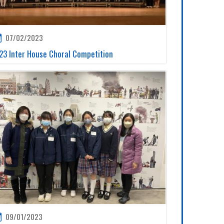
07/02/2023
23 Inter House Choral Competition
09/01/2023