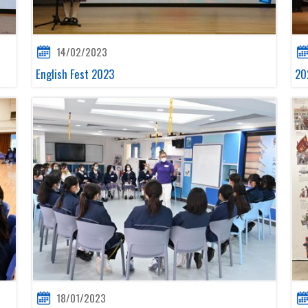
14/02/2023
English Fest 2023
20
18/01/2023