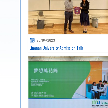
20/04/2023
Lingnan University Admission Talk