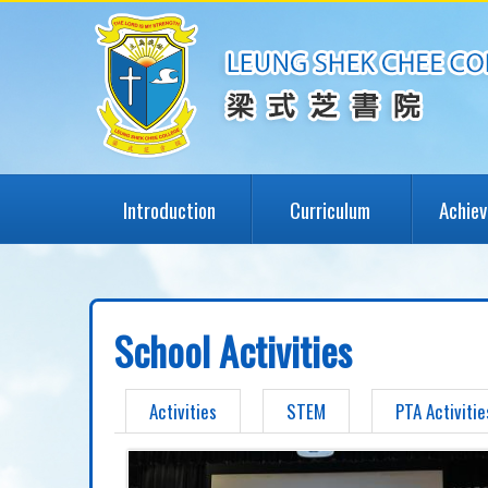
Introduction
Curriculum
Achie
School Activities
Activities
STEM
PTA Activitie