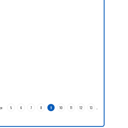
e:
5
6
7
8
9
10
11
12
13
…