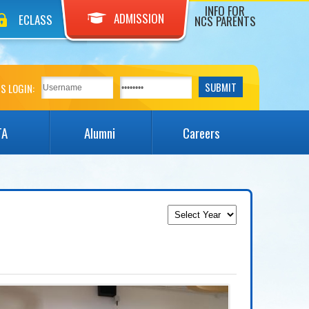
INFO FOR
ADMISSION
ECLASS
NCS PARENTS
S LOGIN:
TA
Alumni
Careers