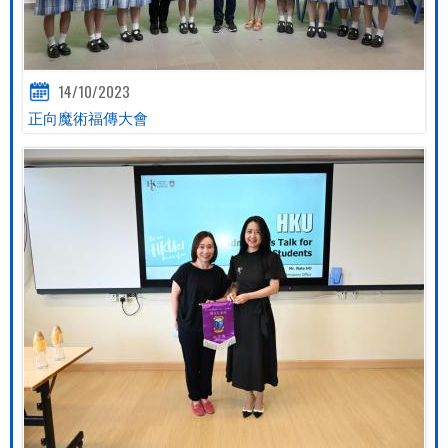
14/10/2023
正向魔術福傳大會