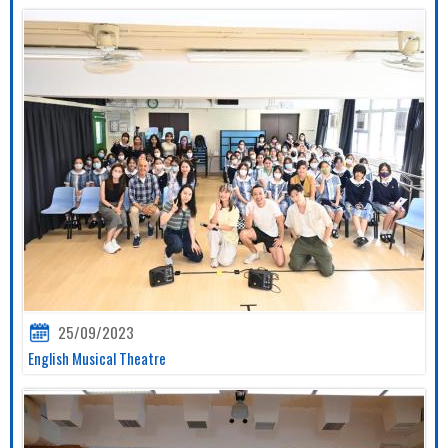
25/09/2023
English Musical Theatre