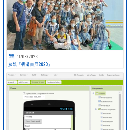
11/08/2023
參觀「香港書展2023」