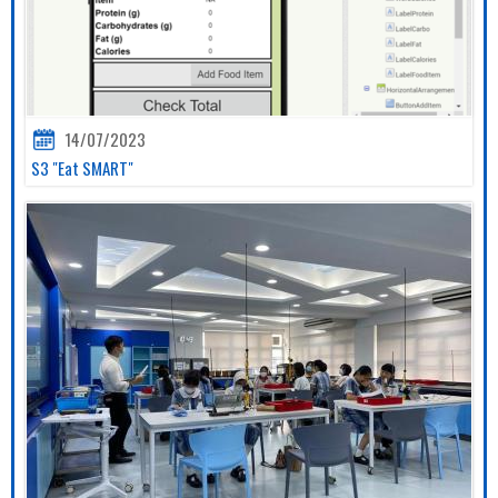
14/07/2023
S3 "Eat SMART"