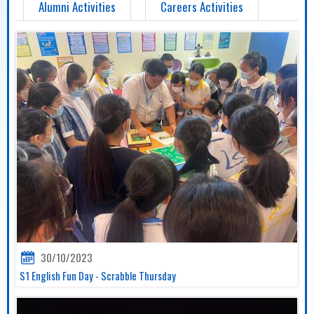
Alumni Activities
Careers Activities
30/10/2023
S1 English Fun Day - Scrabble Thursday