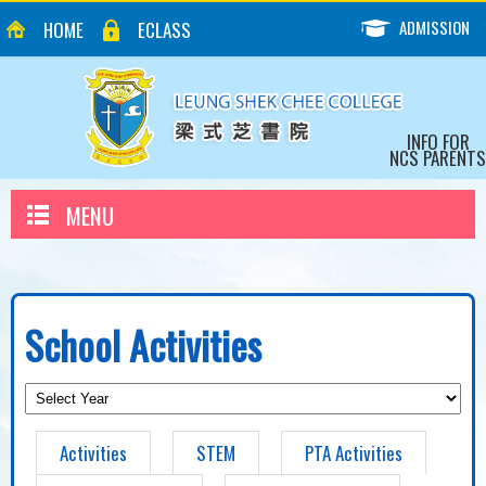
ADMISSION
HOME
ECLASS
INFO FOR
NCS PARENTS
MENU
School Activities
Activities
STEM
PTA Activities