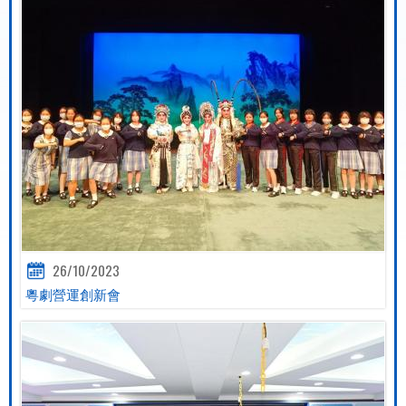
26/10/2023
粵劇營運創新會