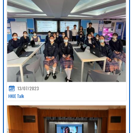
13/07/2023
HKIE Talk