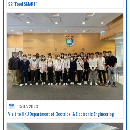
S2 "Food SMART"
13/07/2023
Visit to HKU Department of Electrical & Electronic Engineering