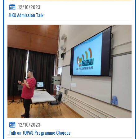
12/10/2023
HKU Admission Talk
12/10/2023
Talk on JUPAS Programme Choices