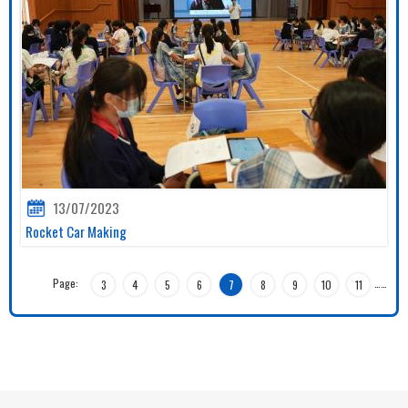
13/07/2023
Rocket Car Making
Page:
…
…
3
4
5
6
7
8
9
10
11