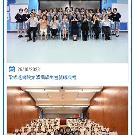
26/10/2023
梁式芝書院第35屆學生會就職典禮