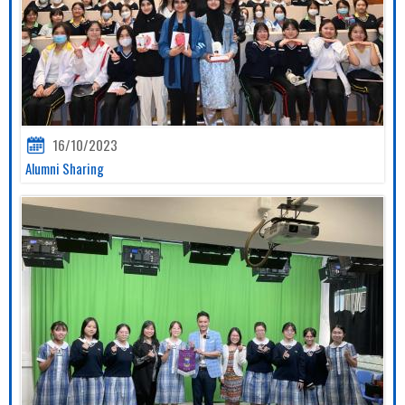
16/10/2023
Alumni Sharing