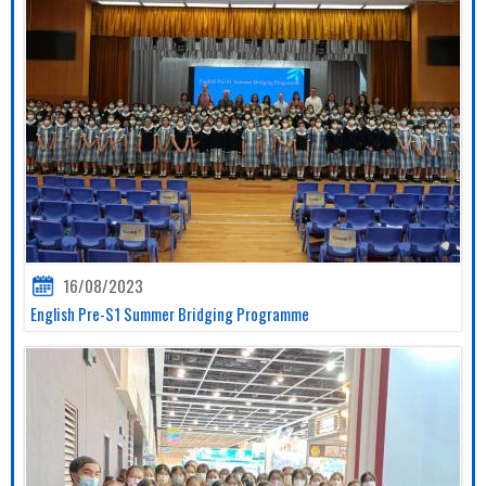
16/08/2023
English Pre-S1 Summer Bridging Programme