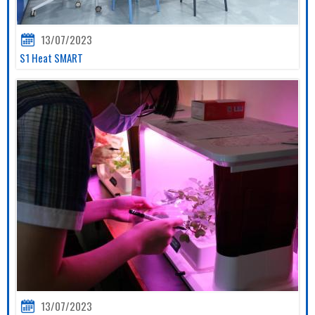
13/07/2023
S1 Heat SMART
13/07/2023