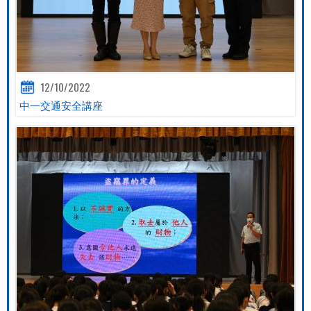
12/10/2022
中一交通安全講座