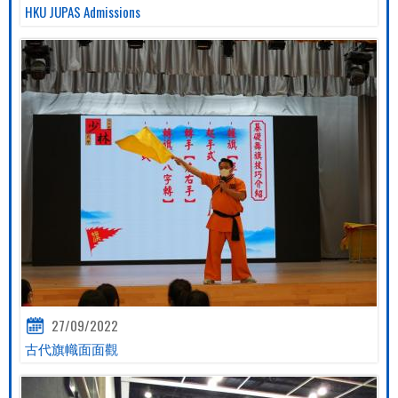
HKU JUPAS Admissions
27/09/2022
古代旗幟面面觀