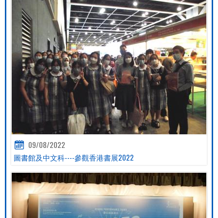
09/08/2022
圖書館及中文科----參觀香港書展2022