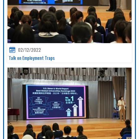
02/12/2022
Talk on Employment Traps