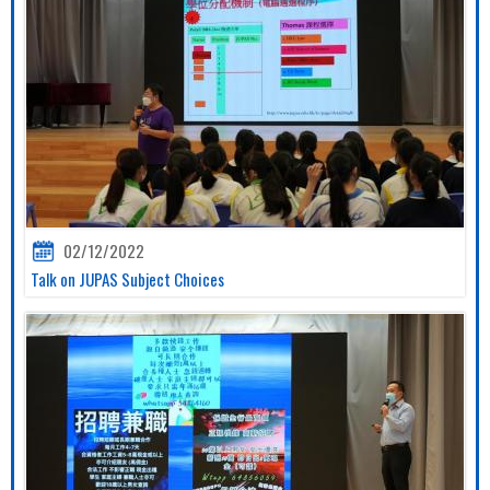
02/12/2022
Talk on JUPAS Subject Choices