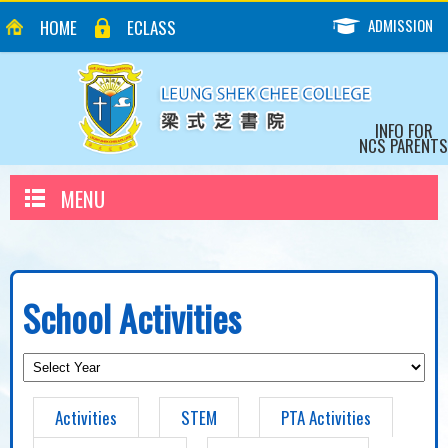
ADMISSION
HOME
ECLASS
INFO FOR
NCS PARENTS
MENU
School Activities
Activities
STEM
PTA Activities