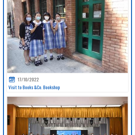
17/10/2022
Visit to Books &Co. Bookshop