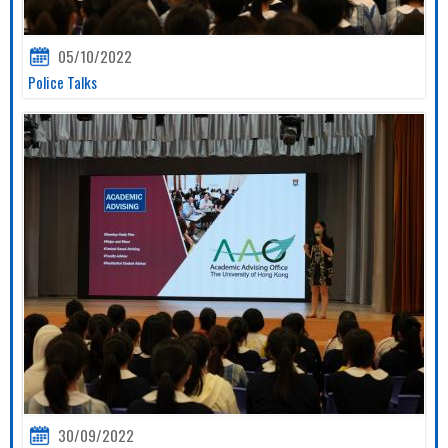
05/10/2022
Police Talks
30/09/2022