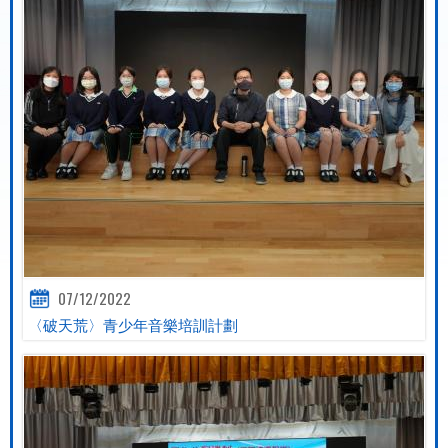
07/12/2022
〈破天荒〉青少年音樂培訓計劃