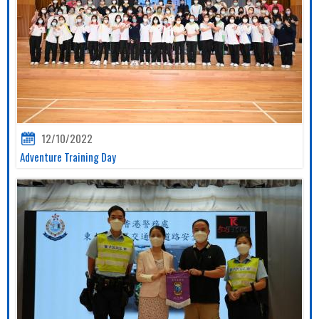
12/10/2022
Adventure Training Day