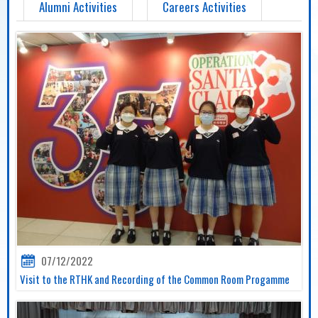
Alumni Activities
Careers Activities
07/12/2022
Visit to the RTHK and Recording of the Common Room Progamme