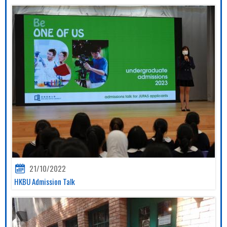
21/10/2022
HKBU Admission Talk