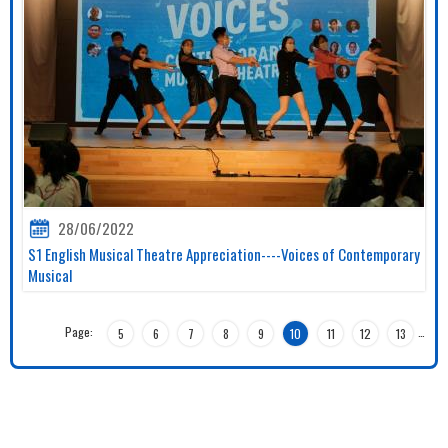
28/06/2022
S1 English Musical Theatre Appreciation----Voices of Contemporary
Musical
Page:
…
5
6
7
8
9
10
11
12
13