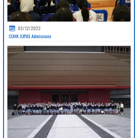
02/12/2022
CUHK JUPAS Admissions