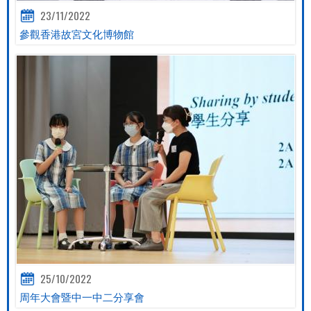
23/11/2022
參觀香港故宮文化博物館
25/10/2022
周年大會暨中一中二分享會