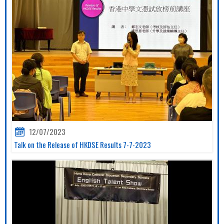
12/07/2023
Talk on the Release of HKDSE Results 7-7-2023