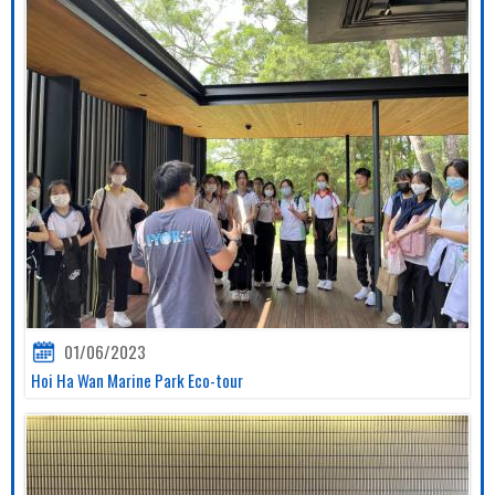
01/06/2023
Hoi Ha Wan Marine Park Eco-tour