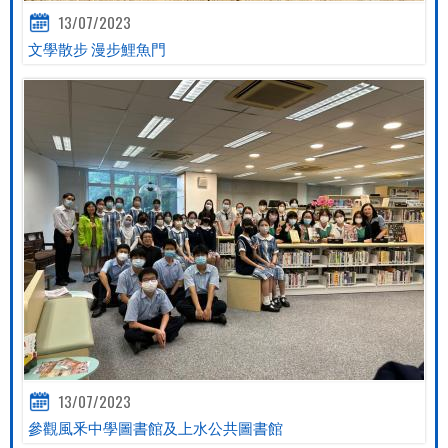
13/07/2023
文學散步 漫步鯉魚門
13/07/2023
參觀風釆中學圖書館及上水公共圖書館