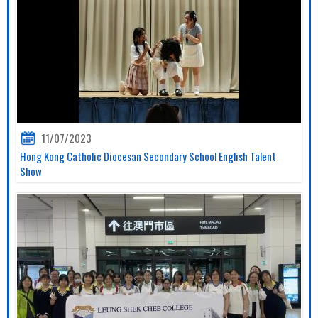
11/07/2023
Hong Kong Catholic Diocesan Secondary School English Talent
Show