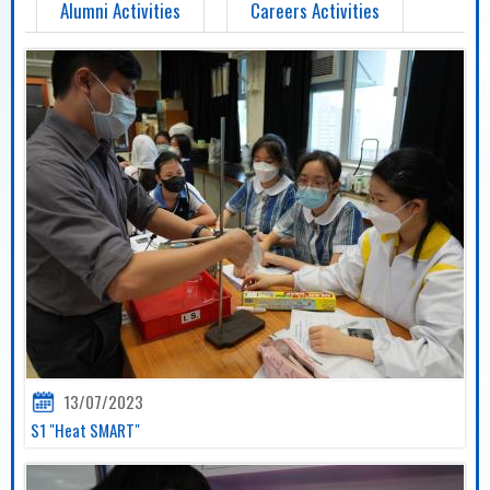
Alumni Activities
Careers Activities
13/07/2023
S1 "Heat SMART"