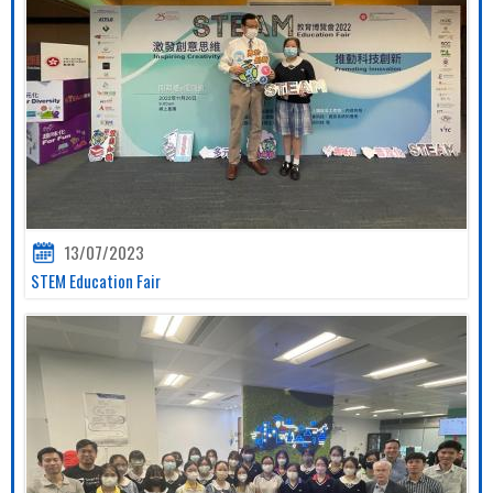
13/07/2023
STEM Education Fair