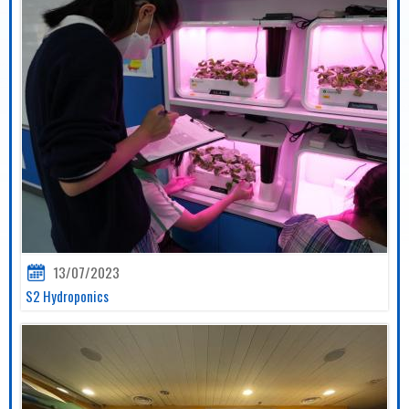
13/07/2023
S2 Hydroponics