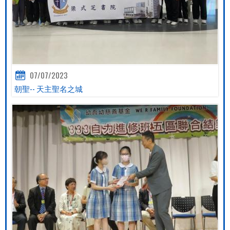
07/07/2023
朝聖-- 天主聖名之城