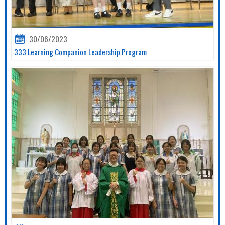
30/06/2023
333 Learning Companion Leadership Program