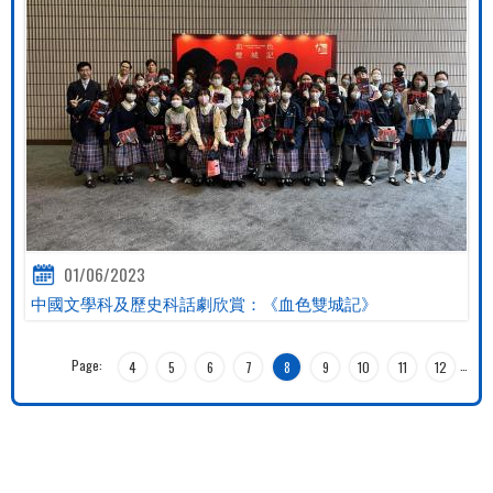
01/06/2023
中國文學科及歷史科話劇欣賞：《血色雙城記》
Page:
…
4
5
6
7
8
9
10
11
12