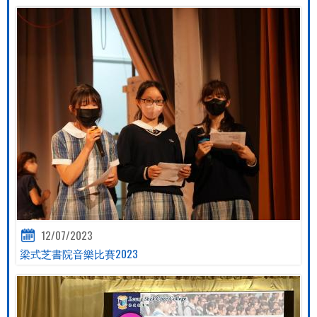
12/07/2023
梁式芝書院音樂比賽2023