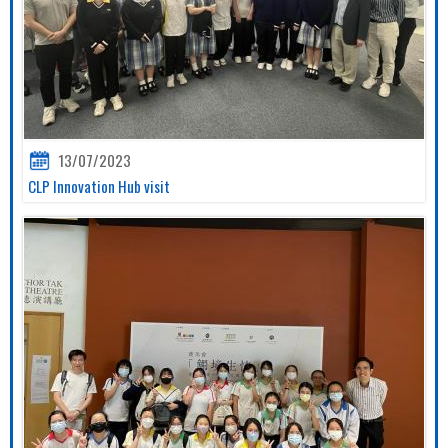
13/07/2023
CLP Innovation Hub visit