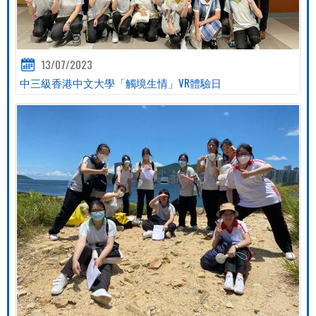
13/07/2023
中三級香港中文大學「觸境生情」VR體驗日