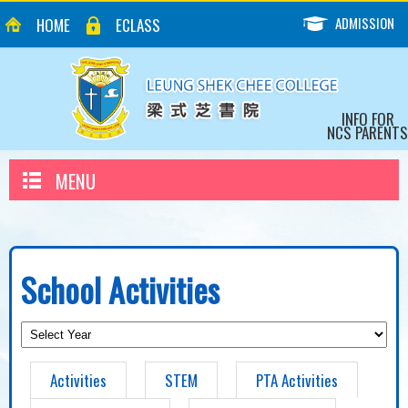
ADMISSION
HOME
ECLASS
INFO FOR
NCS PARENTS
MENU
School Activities
Activities
STEM
PTA Activities