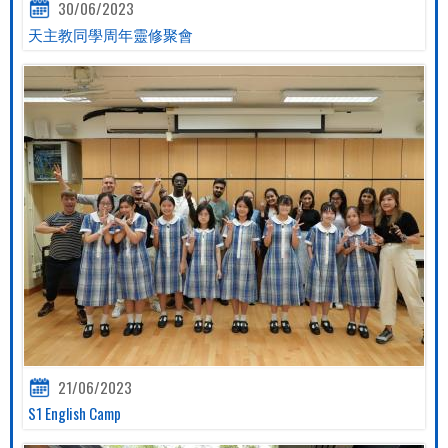
30/06/2023
天主教同學周年靈修聚會
21/06/2023
S1 English Camp