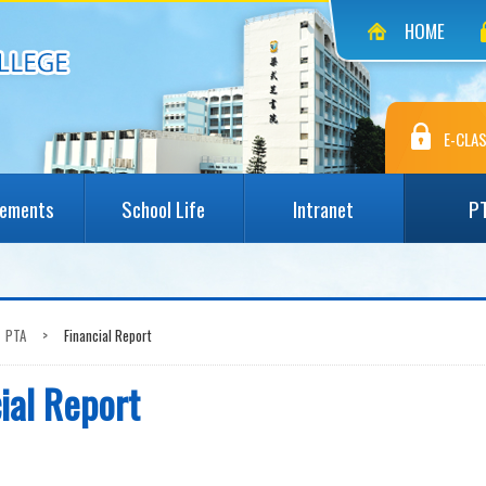
HOME
E-CLAS
vements
School Life
Intranet
P
PTA
>
Financial Report
ial Report