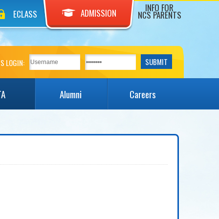
INFO FOR
ADMISSION
ECLASS
NCS PARENTS
S LOGIN:
TA
Alumni
Careers