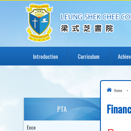
Introduction
Curriculum
Achie
Home
>
Financ
PTA
Exco