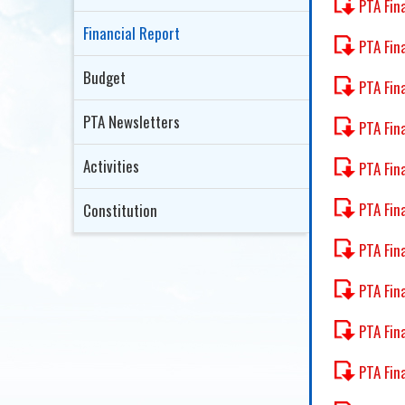
PTA Fin
Financial Report
PTA Fin
Budget
PTA Fin
PTA Newsletters
PTA Fin
Activities
PTA Fin
PTA Fin
Constitution
PTA Fin
PTA Fin
PTA Fin
PTA Fin