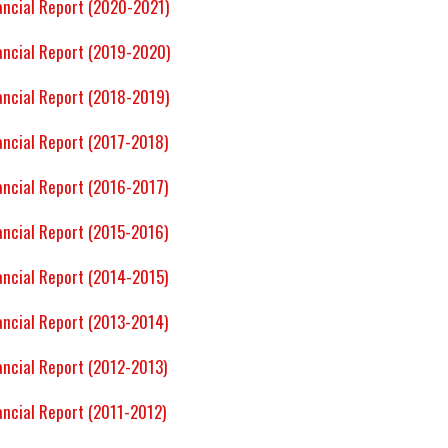
ancial Report (2020-2021)
ancial Report (2019-2020)
ancial Report (2018-2019)
ancial Report (2017-2018)
ancial Report (2016-2017)
ancial Report (2015-2016)
ancial Report (2014-2015)
ancial Report (2013-2014)
ancial Report (2012-2013)
ancial Report (2011-2012)