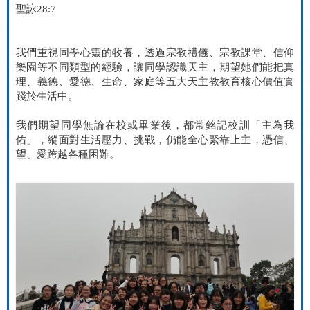
聖詠
28:7
我們重視同學心靈的牧養，透過宗教禮儀、宗教課堂、信仰
樂園等不同類型的經驗，讓同學認識天主，期望她們能把真
理、義德、愛德、生命、家庭等五大天主教教育核心價值實
踐於生活中。
我們期望同學無論在校或畢業後，都常銘記校訓「主為我
佑」，縱面對生活壓力、挑戰，仍能全心緊靠上主，憑信、
望、愛跨越各種困難。