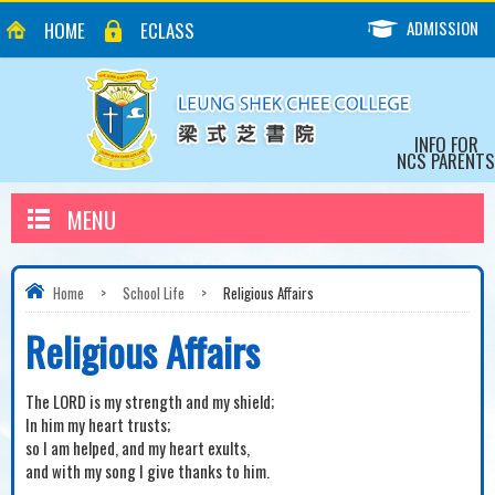
ADMISSION
HOME
ECLASS
INFO FOR
NCS PARENTS
MENU
Home
>
School Life
>
Religious Affairs
Religious Affairs
The LORD is my strength and my shield;
In him my heart trusts;
so I am helped, and my heart exults,
and with my song I give thanks to him.