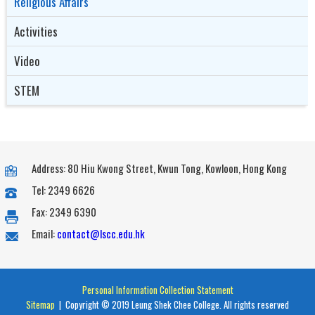
Religious Affairs
Activities
Video
STEM
Address: 80 Hiu Kwong Street, Kwun Tong, Kowloon, Hong Kong
Tel: 2349 6626
Fax: 2349 6390
Email:
contact@lscc.edu.hk
Personal Information Collection Statement
Sitemap
| Copyright © 2019 Leung Shek Chee College. All rights reserved