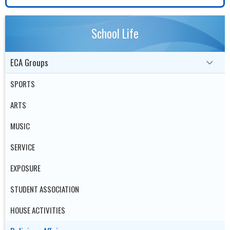
School Life
ECA Groups
SPORTS
ARTS
MUSIC
SERVICE
EXPOSURE
STUDENT ASSOCIATION
HOUSE ACTIVITIES