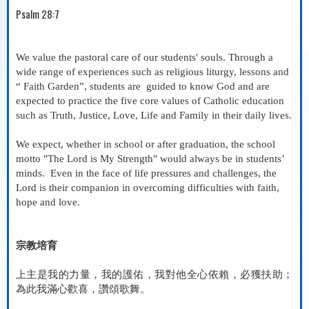
Psalm 28:7
We value the pastoral care of our students' souls. Through a
wide range of experiences such as religious liturgy, lessons and
“ Faith Garden”, students are
guided to know God and are
expected to practice the five core values of Catholic education
such as Truth, Justice, Love, Life and Family in their daily lives.
We expect, whether in school or after graduation, the school
motto "The Lord is My Strength" would always be in students’
minds.
Even in the face of life pressures and challenges, the
Lord is their companion in overcoming difficulties with faith,
hope and love.
宗教培育
上主是我的力量，我的護佑，我對他全心依賴，必獲扶助；
為此我滿心歡喜，讚頌歌舞
。