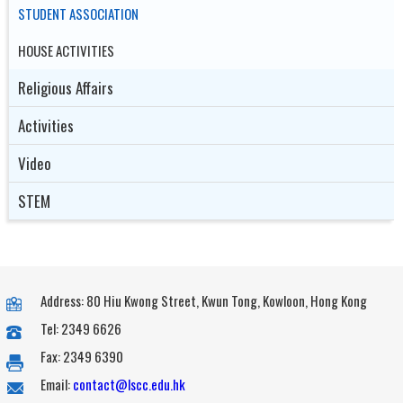
STUDENT ASSOCIATION
HOUSE ACTIVITIES
Religious Affairs
Activities
Video
STEM
Address: 80 Hiu Kwong Street, Kwun Tong, Kowloon, Hong Kong
Tel: 2349 6626
Fax: 2349 6390
Email:
contact@lscc.edu.hk