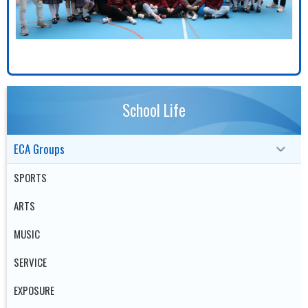
School Life
ECA Groups
SPORTS
ARTS
MUSIC
SERVICE
EXPOSURE