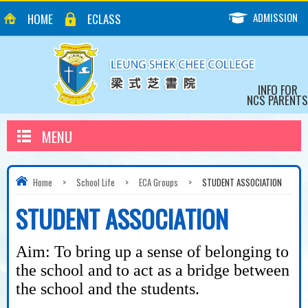
ADMISSION
HOME
ECLASS
INFO FOR
NCS PARENTS
MENU
Home
>
School Life
>
ECA Groups
>
STUDENT ASSOCIATION
STUDENT ASSOCIATION
Aim: To bring up a sense of belonging to
the school and to
act as a bridge between
the school and the students.