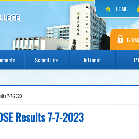
HOME
E-CLAS
vements
School Life
Intranet
P
sults 7-7-2023
DSE Results 7-7-2023