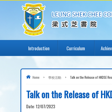
Introduction
Curriculum
Achie
Home
>
學校活動
>
Talk on the Release of HKDSE Re
Talk on the Release of HK
Date:
12/07/2023