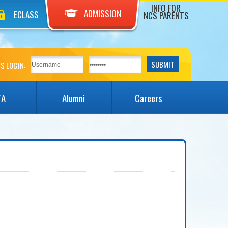
INFO FOR
ADMISSION
ECLASS
NCS PARENTS
S LOGIN:
TA
Alumni
Careers