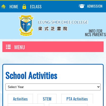
ADMISSION
HOME
ECLASS
INFO FOR
NCS PARENTS
MENU
School Activities
Activities
STEM
PTA Activities