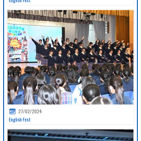
27/02/2024
English Fest