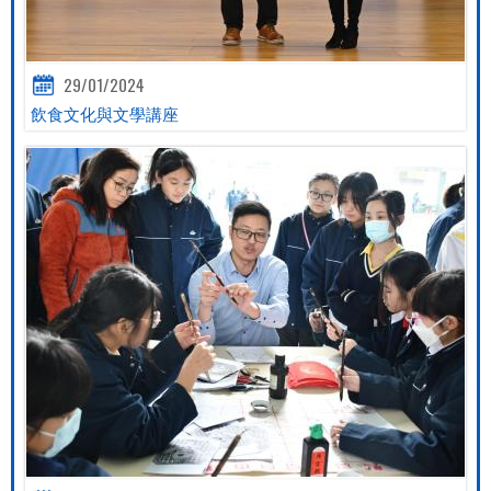
29/01/2024
飲食文化與文學講座