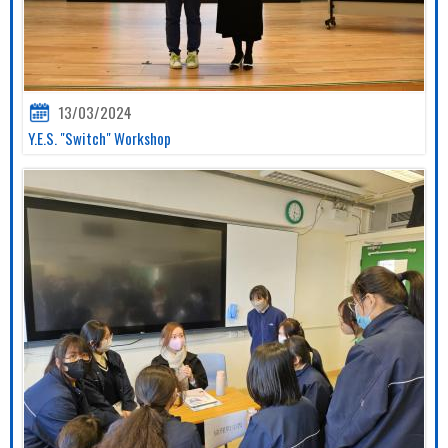
13/03/2024
Y.E.S. "Switch" Workshop