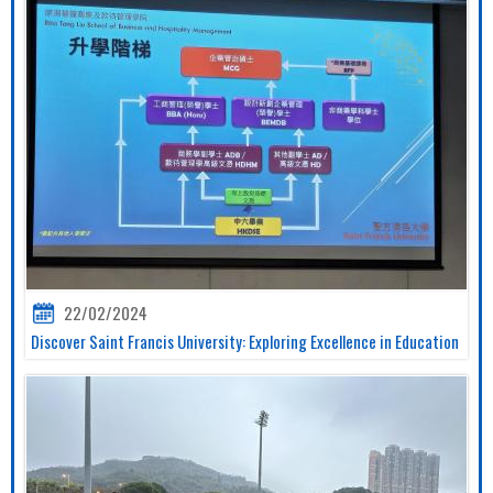
22/02/2024
Discover Saint Francis University: Exploring Excellence in Education