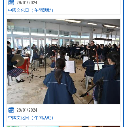
29/01/2024
中國文化日（ 午間活動）
29/01/2024
中國文化日（ 午間活動）