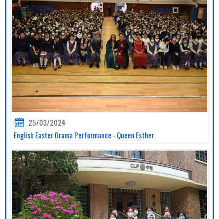
25/03/2024
English Easter Drama Performance - Queen Esther