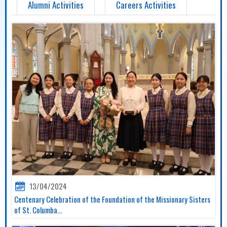
Alumni Activities
Careers Activities
13/04/2024
Centenary Celebration of the Foundation of the Missionary Sisters
of St. Columba...