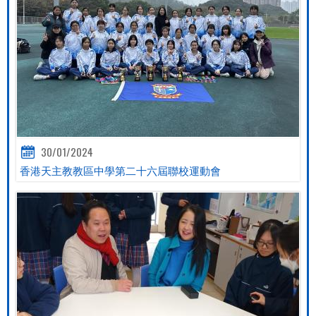
30/01/2024
香港天主教教區中學第二十六屆聯校運動會