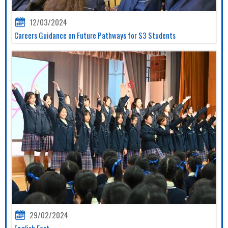
12/03/2024
Careers Guidance on Future Pathways for S3 Students
29/02/2024
English Fest