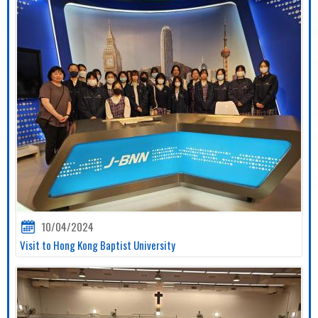
10/04/2024
Visit to Hong Kong Baptist University