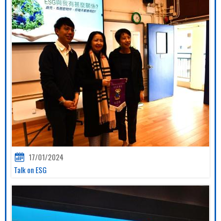
17/01/2024
Talk on ESG