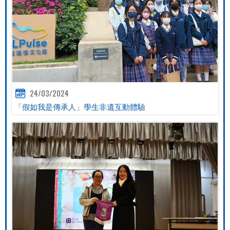
24/03/2024
「假如我是傳承人」學生非遺互動體驗