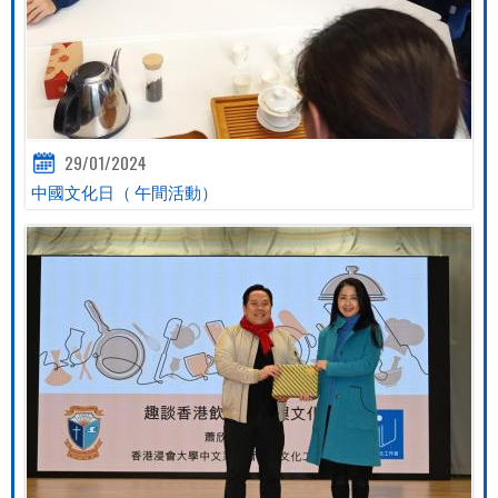
29/01/2024
中國文化日（ 午間活動）