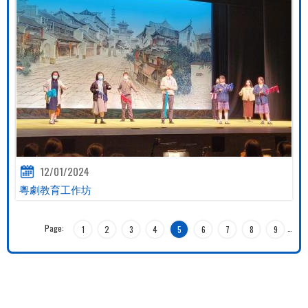
12/01/2024
粵劇教育工作坊
Page:
…
1
2
3
4
5
6
7
8
9