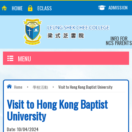
ADMISSION
HOME
ECLASS
INFO FOR
NCS PARENTS
MENU
Home
>
學校活動
>
Visit to Hong Kong Baptist University
Visit to Hong Kong Baptist
University
Date:
10/04/2024