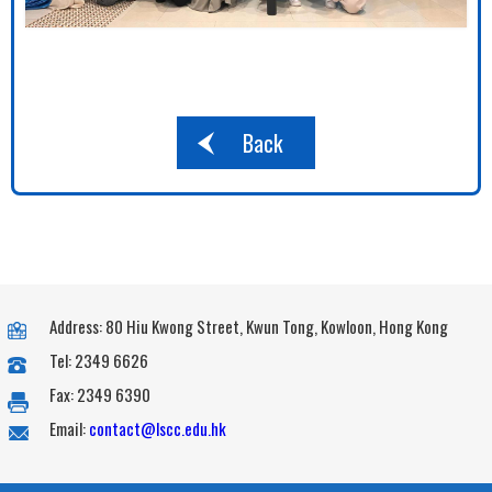
Back
Address: 80 Hiu Kwong Street, Kwun Tong, Kowloon, Hong Kong
Tel: 2349 6626
Fax: 2349 6390
Email:
contact@lscc.edu.hk