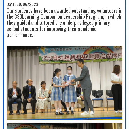
Date:
30/06/2023
Our students have been awarded outstanding volunteers in
the 333Learning Companion Leadership Program, in which
they guided and tutored the underprivileged primary
school students for improving their academic
performance.