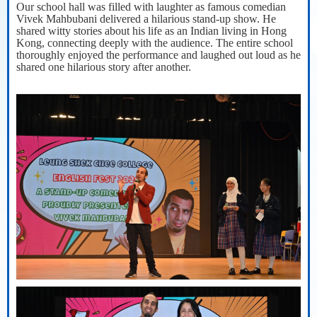
Our school hall was filled with laughter as famous comedian
Vivek Mahbubani delivered a hilarious stand-up show. He
shared witty stories about his life as an Indian living in Hong
Kong, connecting deeply with the audience. The entire school
thoroughly enjoyed the performance and laughed out loud as he
shared one hilarious story after another.