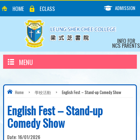
ADMISSION
HOME
ECLASS
INFO FOR
NCS PARENTS
MENU
Home
>
學校活動
>
English Fest – Stand-up Comedy Show
English Fest – Stand-up
Comedy Show
Date:
16/01/2026