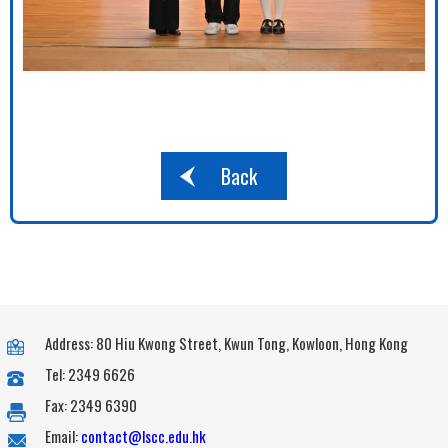
Back
Address: 80 Hiu Kwong Street, Kwun Tong, Kowloon, Hong Kong
Tel: 2349 6626
Fax: 2349 6390
Email:
contact@lscc.edu.hk