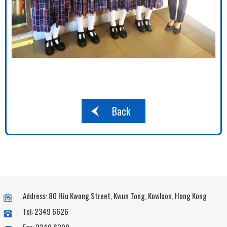
Back
Address: 80 Hiu Kwong Street, Kwun Tong, Kowloon, Hong Kong
Tel: 2349 6626