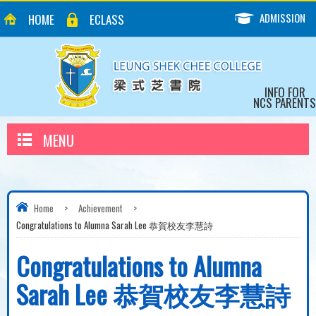
ADMISSION
HOME
ECLASS
INFO FOR
NCS PARENTS
MENU
Home
>
Achievement
>
Congratulations to Alumna Sarah Lee 恭賀校友李慧詩
Congratulations to Alumna
Sarah Lee 恭賀校友李慧詩