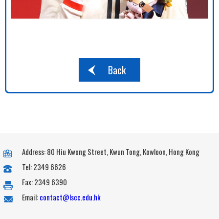
Back
Address: 80 Hiu Kwong Street, Kwun Tong, Kowloon, Hong Kong
Tel: 2349 6626
Fax: 2349 6390
Email:
contact@lscc.edu.hk