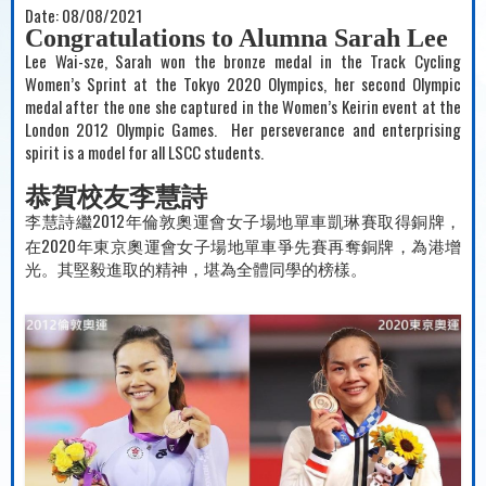
Date:
08/08/2021
Congratulations to Alumna Sarah Lee
Lee Wai-sze, Sarah won the bronze medal in the Track Cycling
Women’s Sprint at the Tokyo 2020 Olympics, her second Olympic
medal after the one she captured in the Women’s Keirin event at the
London 2012 Olympic Games.
Her perseverance and enterprising
spirit is a model for all LSCC students.
恭賀校友李慧詩
2012
李慧詩繼
年倫敦奧運會女子場地單車凱琳賽取得銅牌，
2020
在
年東京奧運會女子場地單車爭先賽再奪銅牌，為港增
光。其堅毅進取的精神，堪為全
體同學的
榜樣。