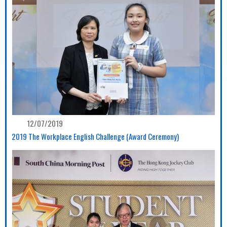
12/07/2019
2019 The Workplace English Challenge (Award Ceremony)