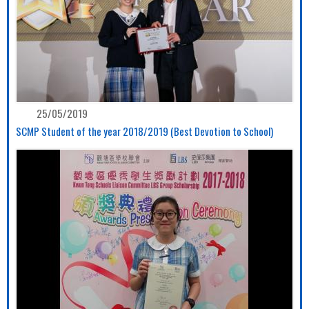
25/05/2019
SCMP Student of the year 2018/2019 (Best Devotion to School)