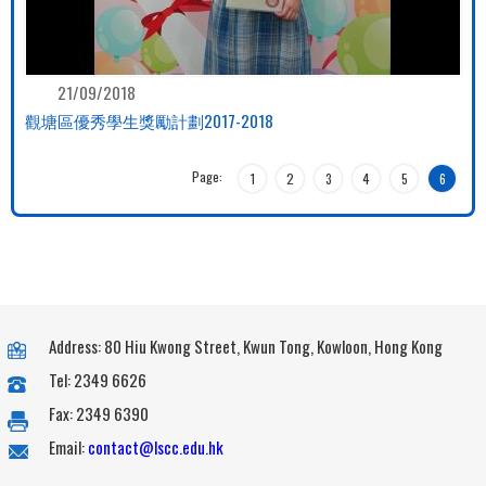
21/09/2018
觀塘區優秀學生獎勵計劃2017-2018
Page:
1
2
3
4
5
6
Address: 80 Hiu Kwong Street, Kwun Tong, Kowloon, Hong Kong
Tel: 2349 6626
Fax: 2349 6390
Email:
contact@lscc.edu.hk