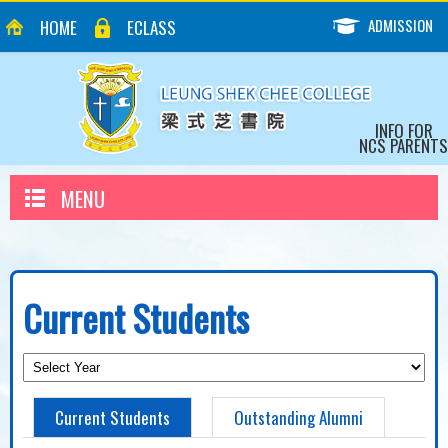
ADMISSION
HOME
ECLASS
INFO FOR
NCS PARENTS
MENU
Current Students
Current Students
Outstanding Alumni