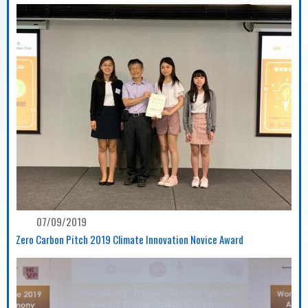
07/09/2019
Zero Carbon Pitch 2019 Climate Innovation Novice Award