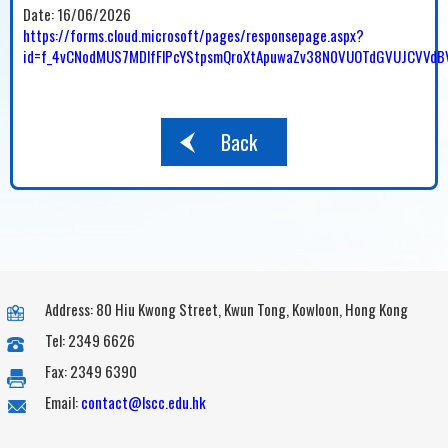
Date:
16/06/2026
https://forms.cloud.microsoft/pages/responsepage.aspx?
id=f_4vCNodMUS7MDlfFlPcYStpsmQroXtApuwaZv38N0VUOTdGVUJCVVdB
Back
Address: 80 Hiu Kwong Street, Kwun Tong, Kowloon, Hong Kong
Tel: 2349 6626
Fax: 2349 6390
Email:
contact@lscc.edu.hk