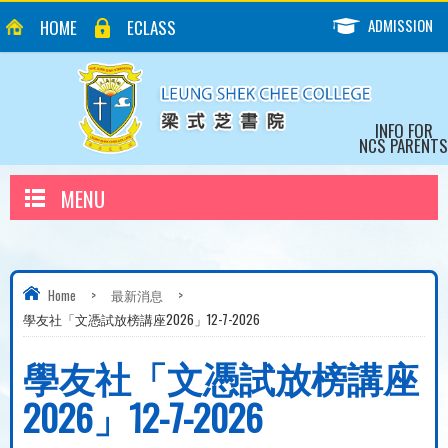
ADMISSION
HOME
ECLASS
INFO FOR
NCS PARENTS
MENU
Home
>
最新消息
>
學友社「文憑試放榜講座2026」12-7-2026
學友社「文憑試放榜講座
2026」12-7-2026