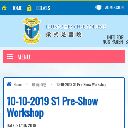
ADMISSION
HOME
ECLASS
INFO FOR
NCS PARENTS
MENU
Home
>
最新消息
>
10-10-2019 S1 Pre-Show Workshop
10-10-2019 S1 Pre-Show
Workshop
Date:
21/10/2019