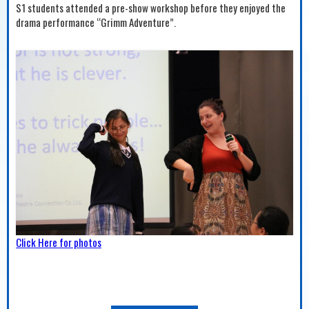
S1 students attended a pre-show workshop before they enjoyed the
drama performance “Grimm Adventure”.
Click Here for photos