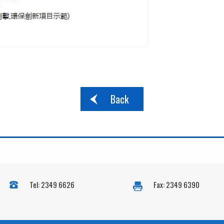
Back
Tel: 2349 6626
Fax: 2349 6390