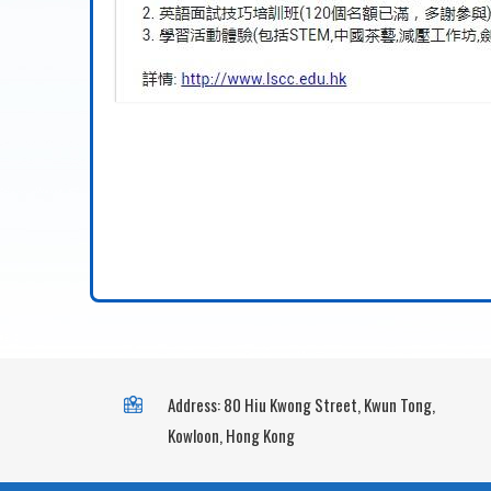
Address: 80 Hiu Kwong Street, Kwun Tong,
Kowloon, Hong Kong