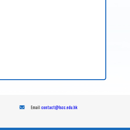
Email:
contact@lscc.edu.hk