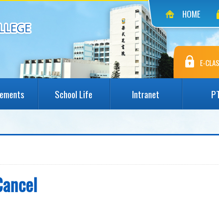
HOME
E-CLAS
vements
School Life
Intranet
P
Cancel