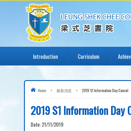
Introduction
Curriculum
Achie
Home
>
最新消息
>
2019 S1 Information Day Cancel
2019 S1 Information Day 
Date:
21/11/2019