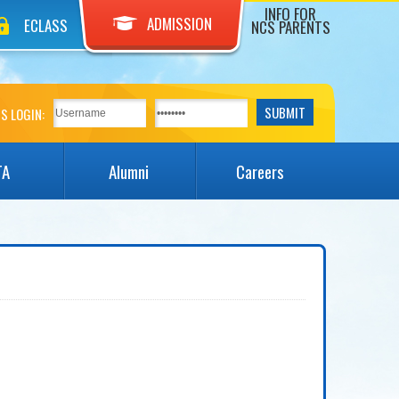
INFO FOR
ADMISSION
ECLASS
NCS PARENTS
S LOGIN:
TA
Alumni
Careers