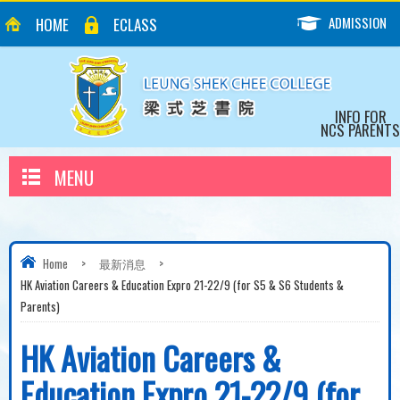
ADMISSION
HOME
ECLASS
INFO FOR
NCS PARENTS
MENU
Home
>
最新消息
>
HK Aviation Careers & Education Expro 21-22/9 (for S5 & S6 Students &
Parents)
HK Aviation Careers &
Education Expro 21-22/9 (for