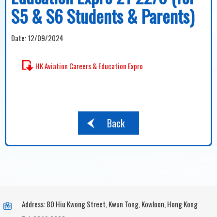
S5 & S6 Students & Parents)
Date:
12/09/2024
HK Aviation Careers & Education Expro
Back
Address: 80 Hiu Kwong Street, Kwun Tong, Kowloon, Hong Kong