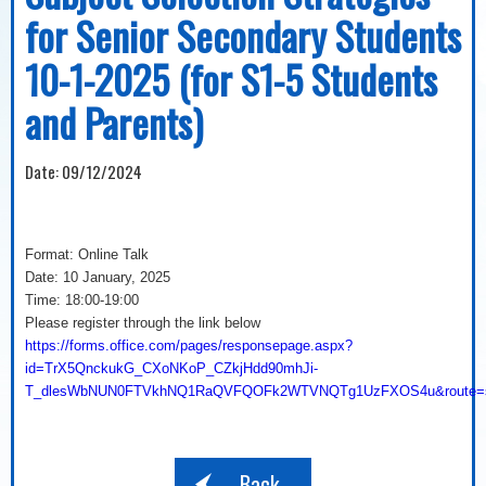
for Senior Secondary Students
10-1-2025 (for S1-5 Students
and Parents)
Date:
09/12/2024
Format: Online Talk
Date: 10 January, 2025
Time: 18:00-19:00
Please register through the link below
https://forms.office.com/pages/responsepage.aspx?
id=TrX5QnckukG_CXoNKoP_CZkjHdd90mhJi-
T_dlesWbNUN0FTVkhNQ1RaQVFQOFk2WTVNQTg1UzFXOS4u&route=sh
Back