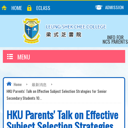
ADMISSION
HOME
ECLASS
INFO FOR
NCS PARENTS
MENU
Home
>
最新消息
>
HKU Parents' Talk on Effective Subject Selection Strategies for Senior
Secondary Students 10...
HKU Parents' Talk on Effective
Subject Selection Strategies