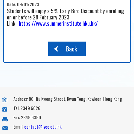
Date:
09/01/2023
Students will enjoy a 5% Early Bird Discount by enrolling
on or before 28 February 2023
Link :
https://www.summerinstitute.hku.hk/
Back
Address: 80 Hiu Kwong Street, Kwun Tong, Kowloon, Hong Kong
Tel: 2349 6626
Fax: 2349 6390
Email:
contact@lscc.edu.hk