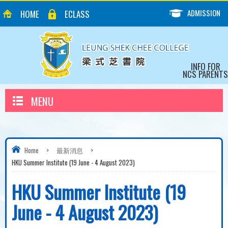
ADMISSION
HOME
ECLASS
INFO FOR
NCS PARENTS
MENU
Home
>
最新消息
>
HKU Summer Institute (19 June - 4 August 2023)
HKU Summer Institute (19
June - 4 August 2023)