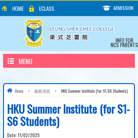
ADMISSION
HOME
ECLASS
INFO FOR
NCS PARENTS
MENU
Home
>
最新消息
>
HKU Summer Institute (for S1-S6 Students)
HKU Summer Institute (for S1-
S6 Students)
Date:
11/02/2025