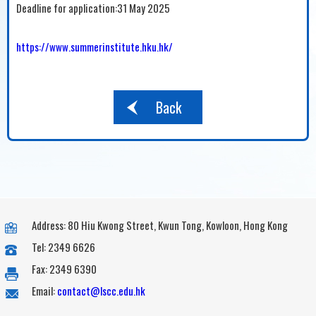
Deadline for application:31 May 2025
https://www.summerinstitute.hku.hk/
Back
Address: 80 Hiu Kwong Street, Kwun Tong, Kowloon, Hong Kong
Tel: 2349 6626
Fax: 2349 6390
Email:
contact@lscc.edu.hk