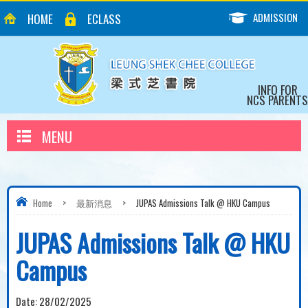
ADMISSION
HOME
ECLASS
INFO FOR
NCS PARENTS
MENU
Home
>
最新消息
>
JUPAS Admissions Talk @ HKU Campus
JUPAS Admissions Talk @ HKU
Campus
Date:
28/02/2025