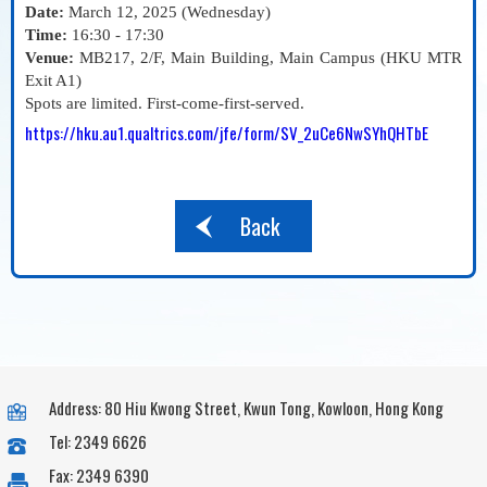
Date:
March 12, 2025 (Wednesday)
Time:
16:30 - 17:30
Venue:
MB217, 2/F, Main Building, Main Campus (HKU MTR
Exit A1)
Spots are limited. First-come-first-served.
https://hku.au1.qualtrics.com/jfe/form/SV_2uCe6NwSYhQHTbE
Back
Address: 80 Hiu Kwong Street, Kwun Tong, Kowloon, Hong Kong
Tel: 2349 6626
Fax: 2349 6390