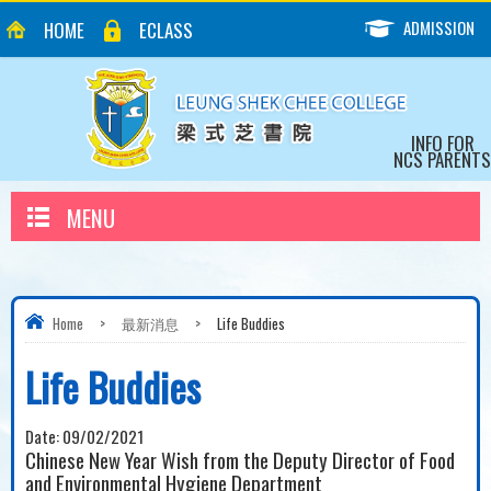
ADMISSION
HOME
ECLASS
INFO FOR
NCS PARENTS
MENU
Home
>
最新消息
>
Life Buddies
Life Buddies
Date:
09/02/2021
Chinese New Year Wish from the Deputy Director of Food
and Environmental Hygiene Department