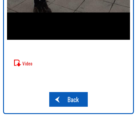
Video
Back