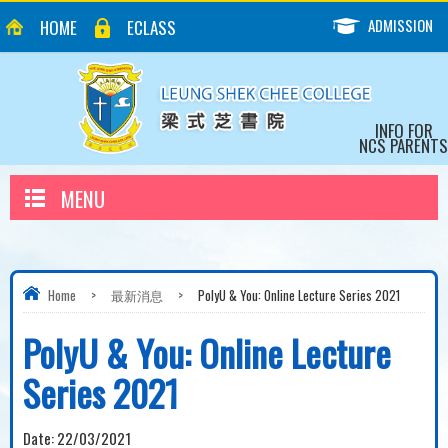
ADMISSION
HOME
ECLASS
INFO FOR
NCS PARENTS
MENU
Home
>
最新消息
>
PolyU & You: Online Lecture Series 2021
PolyU & You: Online Lecture
Series 2021
Date:
22/03/2021