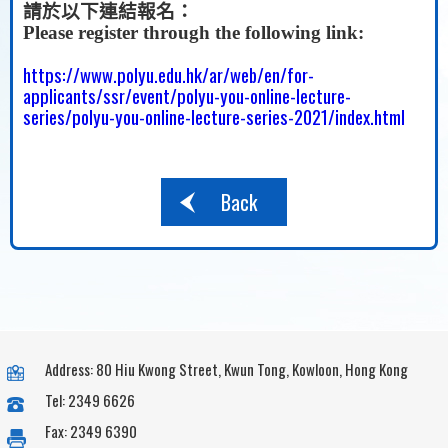
請於以下連結報名：
Please register through the following link:
https://www.polyu.edu.hk/ar/web/en/for-
applicants/ssr/event/polyu-you-online-lecture-
series/polyu-you-online-lecture-series-2021/index.html
Back
Address: 80 Hiu Kwong Street, Kwun Tong, Kowloon, Hong Kong
Tel: 2349 6626
Fax: 2349 6390