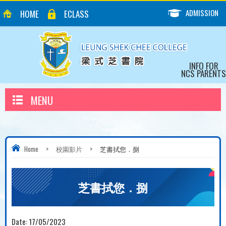
ADMISSION
HOME
ECLASS
INFO FOR
NCS PARENTS
MENU
Home
>
校園影片
>
芝書拭您．捌
芝書拭您．捌
Date:
17/05/2023