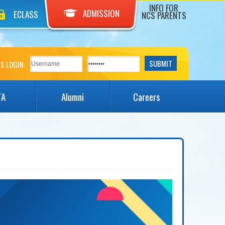
INFO FOR
ADMISSION
ECLASS
NCS PARENTS
S LOGIN:
TA
Alumni
Careers