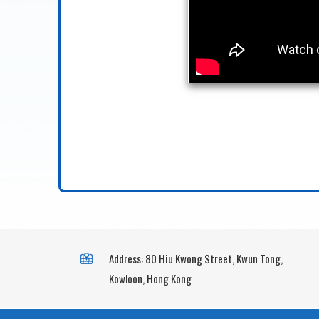
Address: 80 Hiu Kwong Street, Kwun Tong,
Kowloon, Hong Kong