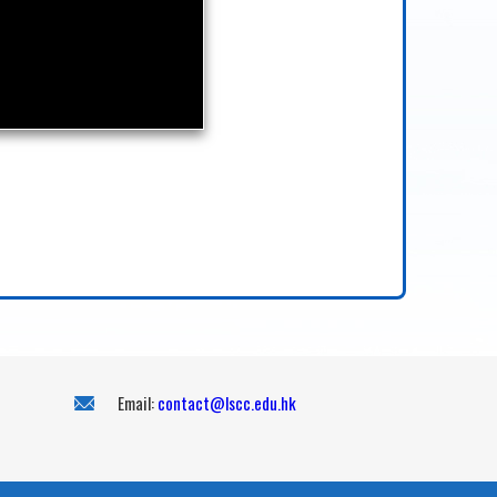
Email:
contact@lscc.edu.hk