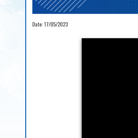
Date:
17/05/2023