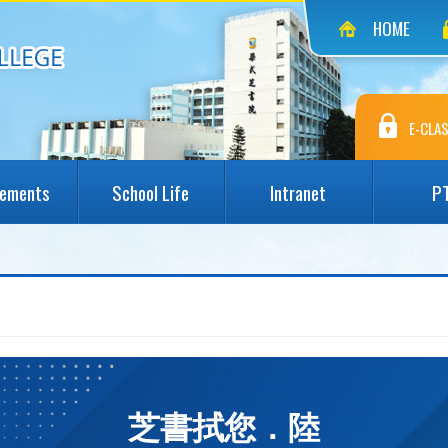
HOME
E-CLAS
vements
School Life
Intranet
P
芝書拭您．陸