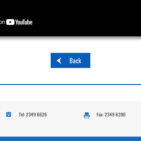
Back
Tel: 2349 6626
Fax: 2349 6390