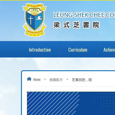
Introduction
Curriculum
Achie
Home
>
校園影片
>
芝書拭您．陸