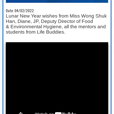
Date:
04/02/2022
Lunar New Year wishes from Miss Wong Shuk
Han, Diane, JP, Deputy Director of Food
&
Environmental Hygiene, all the mentors and
students from Life Buddies.