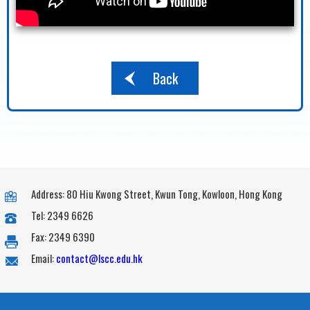
Back
Address: 80 Hiu Kwong Street, Kwun Tong, Kowloon, Hong Kong
Tel: 2349 6626
Fax: 2349 6390
Email:
contact@lscc.edu.hk