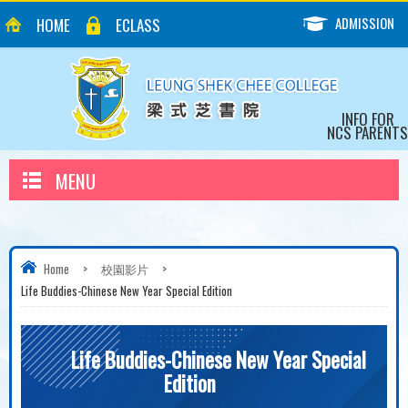
ADMISSION
HOME
ECLASS
INFO FOR
NCS PARENTS
MENU
Home
>
校園影片
>
Life Buddies-Chinese New Year Special Edition
Life Buddies-Chinese New Year Special
Edition