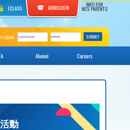
INFO FOR
ADMISSION
ECLASS
NCS PARENTS
S LOGIN:
TA
Alumni
Careers
無限亮活動