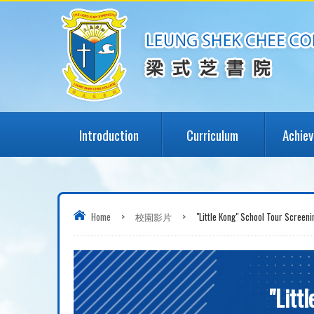
Introduction
Curriculum
Achie
Home
>
校園影片
>
"Little Kong" School Tour Sc
"Lit