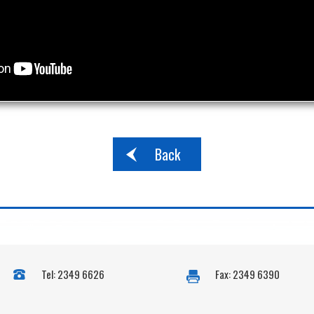
Back
Tel: 2349 6626
Fax: 2349 6390