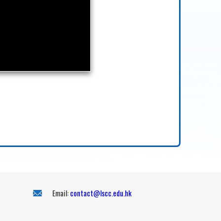
Email:
contact@lscc.edu.hk