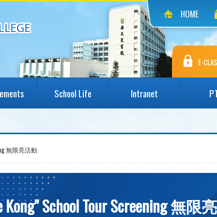
HOME
E-CLAS
vements
School Life
Intranet
P
reening 無限亮活動
tle Kong" School Tour Screening 