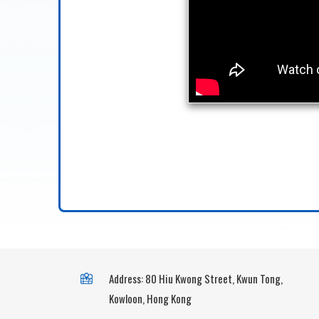
Address: 80 Hiu Kwong Street, Kwun Tong,
Kowloon, Hong Kong