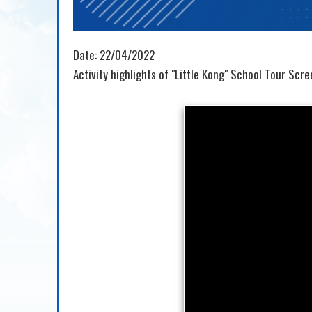
Date:
22/04/2022
Activity highlights of "Little Kong" School Tour Scr