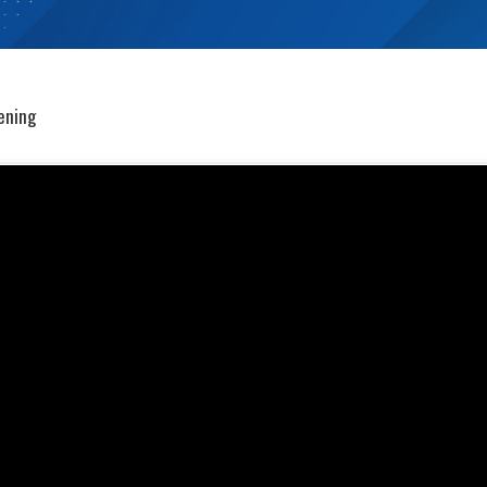
eening