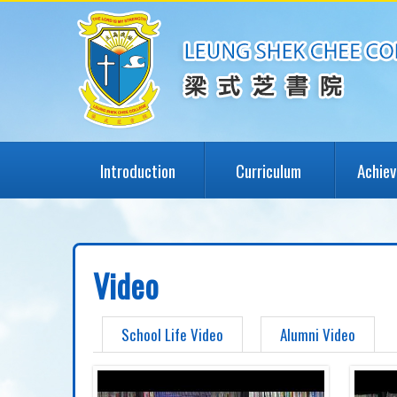
Introduction
Curriculum
Achie
Video
School Life Video
Alumni Video