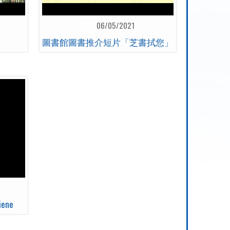
06/05/2021
圖書館圖書推介短片「芝書拭您」
iene