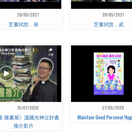
28/05/2021
28/05/2021
芝書拭您．叄
芝書拭您．貳
15/07/2020
27/05/2020
夏‧微書展》溫國光神父好書
Maintain Good Personal Hyg
推介影片