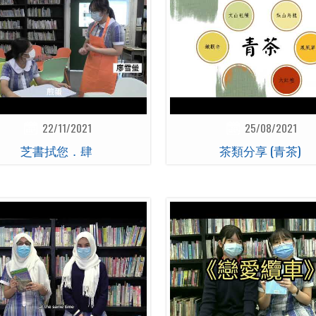
22/11/2021
25/08/2021
芝書拭您．肆
茶類分享 (青茶)