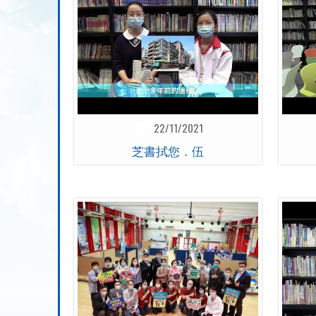
22/11/2021
芝書拭您．伍