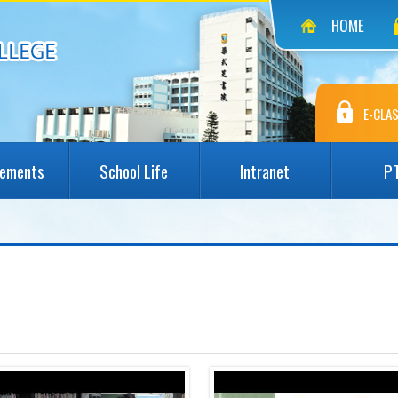
HOME
E-CLAS
vements
School Life
Intranet
P