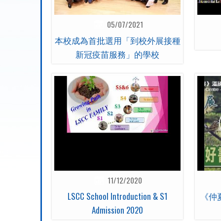
05/07/2021
本校成為首批選用「到校外展接種
新冠疫苗服務」的學校
11/12/2020
LSCC School Introduction & S1
《仲
Admission 2020