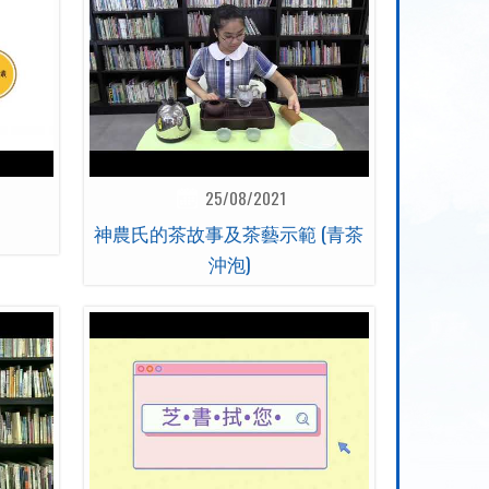
25/08/2021
神農氏的茶故事及茶藝示範 (青茶
沖泡)