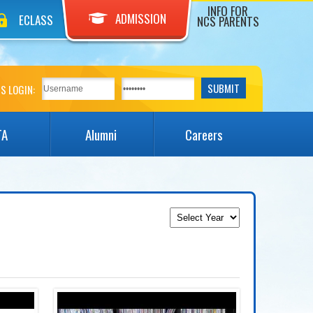
INFO FOR
ADMISSION
ECLASS
NCS PARENTS
S LOGIN:
TA
Alumni
Careers