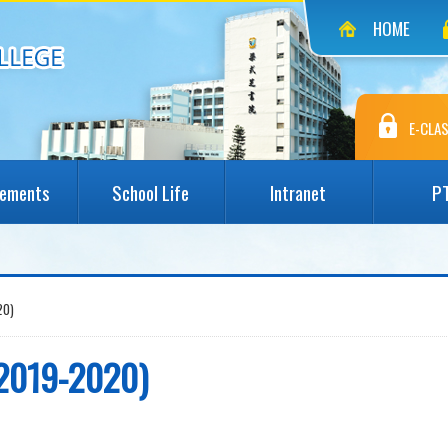
HOME
E-CLAS
vements
School Life
Intranet
P
0)
9-2020)