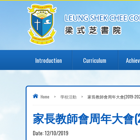
Introduction
Curriculum
Achie
Home
>
學校活動
>
家長教師會周年大會(2019-202
家長教師會周年大會(201
Date:
12/10/2019