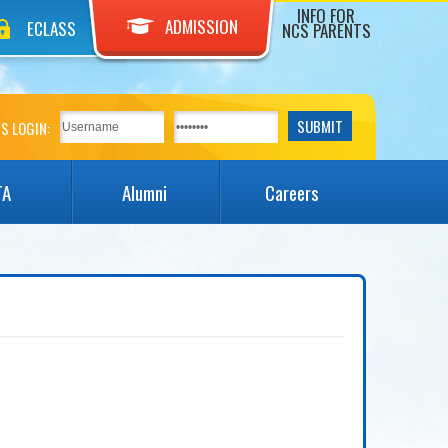
INFO FOR
ADMISSION
ECLASS
NCS PARENTS
S LOGIN:
TA
Alumni
Careers