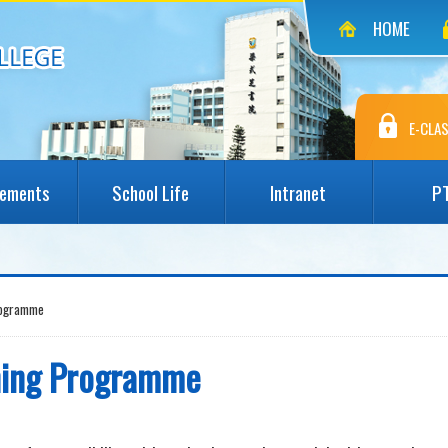
HOME
E-CLAS
vements
School Life
Intranet
P
rogramme
ining Programme