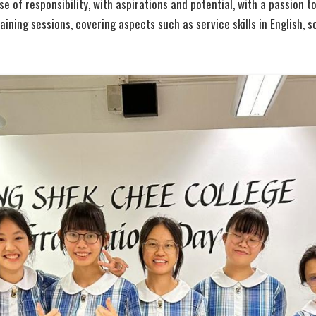
 of responsibility, with aspirations and potential, with a passion to
ining sessions, covering aspects such as service skills in English, so