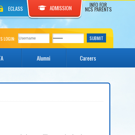
INFO FOR
ADMISSION
ECLASS
NCS PARENTS
S LOGIN:
TA
Alumni
Careers