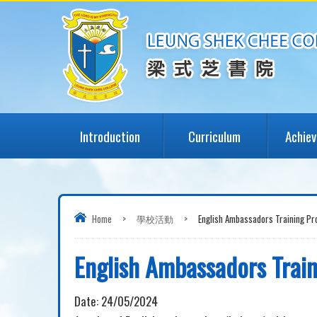
Introduction
Curriculum
Achie
Home
>
學校活動
>
English Ambassadors Training P
English Ambassadors Tra
Date:
24/05/2024