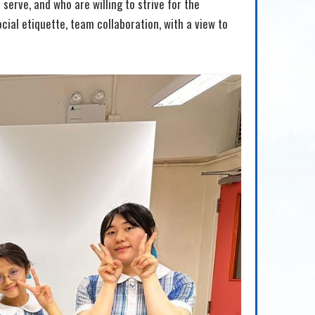
 serve, and who are willing to strive for the
cial etiquette, team collaboration, with a view to