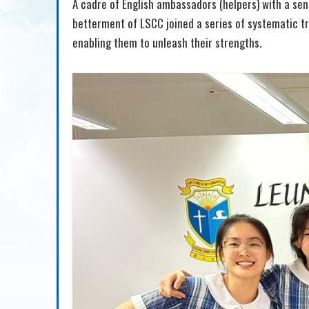
A cadre of English ambassadors (helpers) with a sense
betterment of LSCC joined a series of systematic tra
enabling them to unleash their strengths.