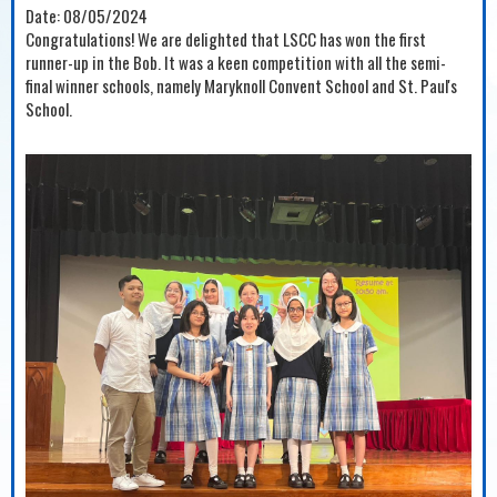
Date:
08/05/2024
Congratulations! We are delighted that LSCC has won the first
runner-up in the Bob. It was a keen competition with all the semi-
final winner schools, namely Maryknoll Convent School and St. Paul's
School.