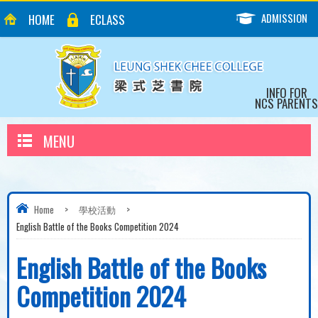
ADMISSION
HOME
ECLASS
INFO FOR
NCS PARENTS
MENU
Home
>
學校活動
>
English Battle of the Books Competition 2024
English Battle of the Books
Competition 2024