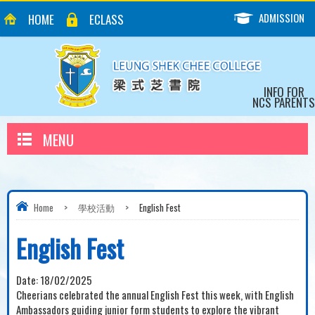
ADMISSION
HOME
ECLASS
INFO FOR
NCS PARENTS
MENU
Home
>
學校活動
>
English Fest
English Fest
Date:
18/02/2025
Cheerians celebrated the annual English Fest this week, with English
Ambassadors guiding junior form students to explore the vibrant