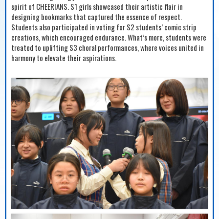
spirit of CHEERIANS. S1 girls showcased their artistic flair in
designing bookmarks that captured the essence of respect.
Students also participated in voting for S2 students’ comic strip
creations, which encouraged endurance. What’s more, students were
treated to uplifting S3 choral performances, where voices united in
harmony to elevate their aspirations.