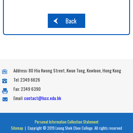
Back
Address: 80 Hiu Kwong Street, Kwun Tong, Kowloon, Hong Kong
Tel: 2349 6626
Fax: 2349 6390
Email:
contact@lscc.edu.hk
Personal Information Collection Statement
Sitemap
| Copyright © 2019 Leung Shek Chee College. All rights reserved