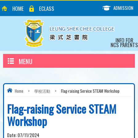
ADMISSION
HOME
ECLASS
INFO FOR
NCS PARENTS
MENU
Home
>
學校活動
>
Flag-raising Service STEAM Workshop
Flag-raising Service STEAM
Workshop
Date:
07/11/2024