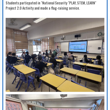
Students particpated in "National Security "PLAY, STEM, LEARN"
Project 2.0 Activity and made a flag-raising service.